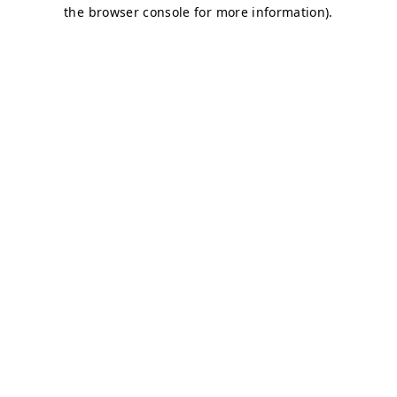
the browser console for more information).