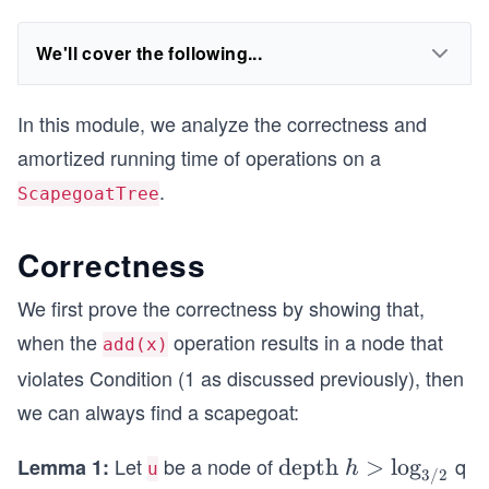
We'll cover the following...
In this module, we analyze the correctness and
amortized running time of operations on a
.
ScapegoatTree
Correctness
We first prove the correctness by showing that,
when the
operation results in a node that
add(x)
violates Condition (1 as discussed previously), then
we can always find a scapegoat:
Let
be a node of
q
Lemma 1:
\te
depth
>
lo
g
h
u
3/2