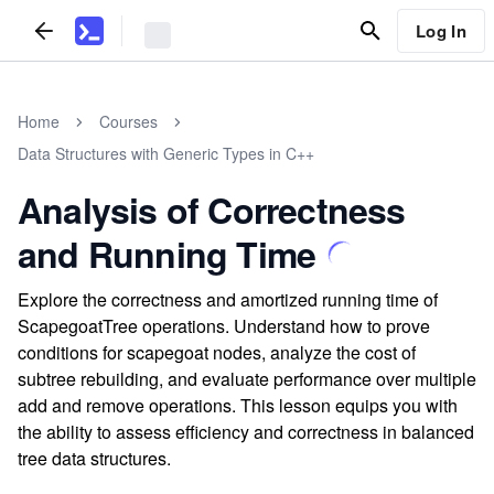
Log In
Home
Courses
Data Structures with Generic Types in C++
Analysis of Correctness
and Running Time
Explore the correctness and amortized running time of
ScapegoatTree operations. Understand how to prove
conditions for scapegoat nodes, analyze the cost of
subtree rebuilding, and evaluate performance over multiple
add and remove operations. This lesson equips you with
the ability to assess efficiency and correctness in balanced
tree data structures.