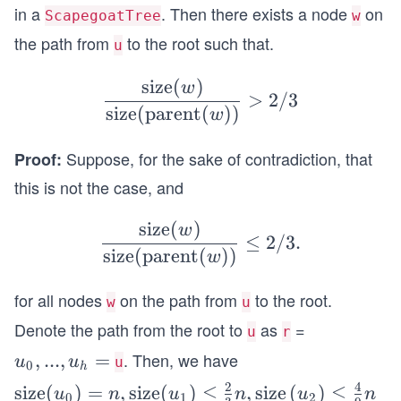
xt
in a
. Then there exists a node
on
ScapegoatTree
w
{de
the path from
to the root such that.
u
pth
} h
size
(
)
\frac
w
>
>
2/3
{\tex
size
(
parent
(
))
w
\lo
t{siz
g_
Suppose, for the sake of contradiction, that
Proof:
e}
{3/
(w)}
this is not the case, and
2}
{\tex
size
(
)
t{siz
\frac
w
≤
2/3.
e}(\t
{\tex
size
(
parent
(
))
w
ext{p
t{siz
for all nodes
on the path from
to the root.
aren
e}
w
u
t}
(w)}
Denote the path from the root to
as
=
u
r
(w))}
{\tex
. Then, we have
u_
,
...
,
=
u
u
u
0
> 2/
h
t{siz
0,...,
2
4
\tex
size
(
)
=
,
size
(
)
≤
,
size
(
)
≤
3
e}(\t
u
n
u
n
u
n
0
1
2