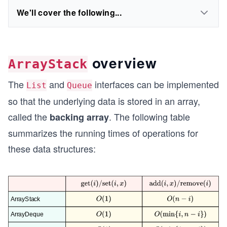
We'll cover the following...
overview
ArrayStack
The
and
interfaces can be implemented
List
Queue
so that the underlying data is stored in an array,
called the
. The following table
backing array
summarizes the running times of operations for
these data structures: