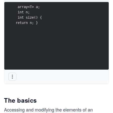
len
 array<T> a;
gt
 int n;
h}
 int size() {
\g
return n; }
e n
The basics
Accessing and modifying the elements of an