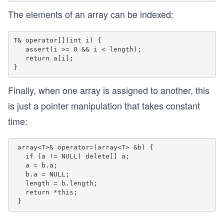
The elements of an array can be indexed:
T& operator[](int i) {

   assert(i >= 0 && i < length);

   return a[i];

Finally, when one array is assigned to another, this
is just a pointer manipulation that takes constant
time:
 array<T>& operator=(array<T> &b) {

   if (a != NULL) delete[] a;

   a = b.a;

   b.a = NULL;

   length = b.length;

   return *this;
