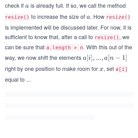
check if
is already full. If so, we call the method
a
a
to increase the size of
. How
a
a
resize()
resize()
is implemented will be discussed later. For now, it is
sufficient to know that, after a call to
, we
resize()
can be sure that
. With this out of the
a.length > n
way, we now shift the elements
a
[
]
,
...
,
[
−
1
]
a
i
a
n
[i],
right by one position to make room for
, set
x
x
a[i]
. .
equal to
...
. ,
a
[n
−
1]