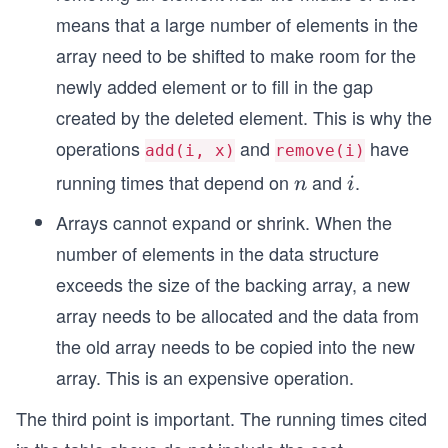
means that a large number of elements in the
array need to be shifted to make room for the
newly added element or to fill in the gap
created by the deleted element. This is why the
operations
and
have
add(i, x)
remove(i)
running times that depend on
and
.
n
i
n
i
Arrays cannot expand or shrink. When the
number of elements in the data structure
exceeds the size of the backing array, a new
array needs to be allocated and the data from
the old array needs to be copied into the new
array. This is an expensive operation.
The third point is important. The running times cited