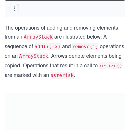
The operations of adding and removing elements
from an
are illustrated below. A
ArrayStack
sequence of
and
operations
add(i, x)
remove(i)
on an
. Arrows denote elements being
ArrayStack
copied. Operations that result in a call to
resize()
are marked with an
.
asterisk