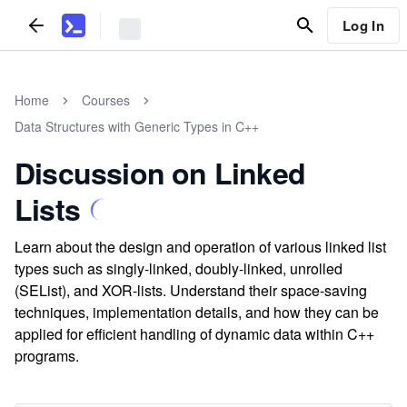
Log In
Home
Courses
Data Structures with Generic Types in C++
Discussion on Linked
Lists
Learn about the design and operation of various linked list
types such as singly-linked, doubly-linked, unrolled
(SEList), and XOR-lists. Understand their space-saving
techniques, implementation details, and how they can be
applied for efficient handling of dynamic data within C++
programs.