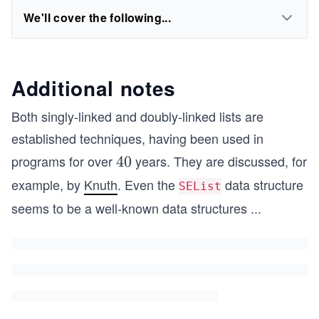
We'll cover the following...
Additional notes
Both singly-linked and doubly-linked lists are
established techniques, having been used in
programs for over
years. They are discussed, for
4
40
0
example, by
Knuth
. Even the
data structure
SEList
seems to be a well-known data structures
...