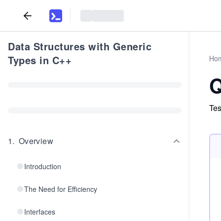
Data Structures with Generic
Types in C++
Ho
Q
Tes
1
.
Overview
Introduction
The Need for Efficiency
Interfaces