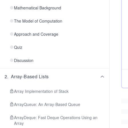
Mathematical Background
The Model of Computation
Approach and Coverage
Quiz
Discussion
2
.
Array-Based Lists
Array Implementation of Stack
ArrayQueue: An Array-Based Queue
ArrayDeque: Fast Deque Operations Using an
Array