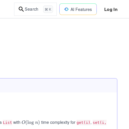
Log In
Search
AI Features
⌘ K
 a
with
time complexity for
,
O
(
lo
g
)
List
O
n
get(i)
set(i,
(\l