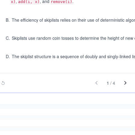
,
, and
.
x)
add(i, x)
remove(i)
B
.
The efficiency of skiplists relies on their use of deterministic algo
C
.
Skiplists use random coin tosses to determine the height of new 
D
.
The skiplist structure is a sequence of doubly and singly-linked li
1
/
4