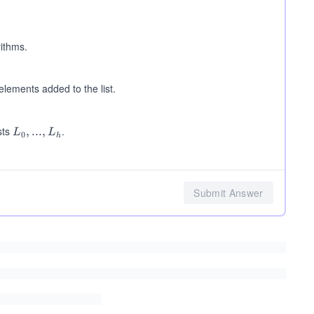
og
n)
rithms.
elements added to the list.
sts
.
L_
,
...
,
L
L
0
h
0,
...,
L_
h
Submit Answer