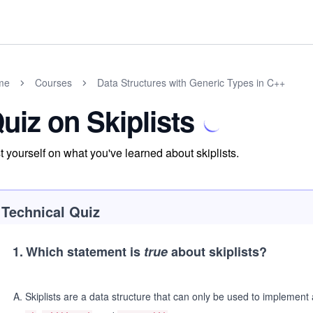
me
Courses
Data Structures with Generic Types in C++
uiz on Skiplists
t yourself on what you've learned about skiplists.
Technical Quiz
1
.
Which statement is
true
about skiplists?
A
.
Skiplists are a data structure that can only be used to implement