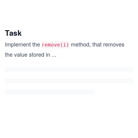
Task
Implement the
method, that removes
remove(i)
the value stored in
...