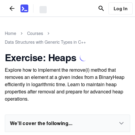
Log In
Home
Courses
Data Structures with Generic Types in C++
Exercise: Heaps
Explore how to implement the remove(i) method that
removes an element at a given index from a BinaryHeap
efficiently in logarithmic time. Learn to maintain heap
properties after removal and prepare for advanced heap
operations.
We'll cover the following...