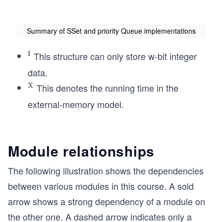
Summary of SSet and priority Queue implementations
I
This structure can only store w-bit integer
^
{\te
data.
xt
X
This denotes the running time in the
^{\t
{I}}
ext
external-memory model.
{X}}
Module relationships
The following illustration shows the dependencies
between various modules in this course. A sold
arrow shows a strong dependency of a module on
the other one. A dashed arrow indicates only a