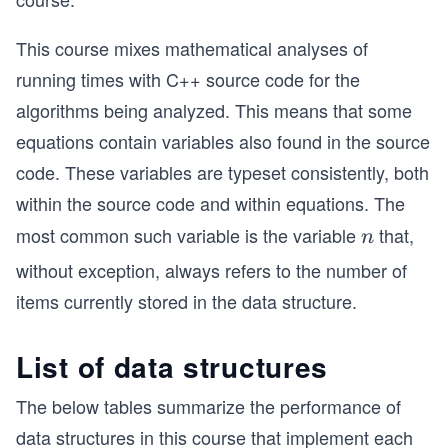
This course mixes mathematical analyses of
running times with C++ source code for the
algorithms being analyzed. This means that some
equations contain variables also found in the source
code. These variables are typeset consistently, both
within the source code and within equations. The
most common such variable is the variable
that,
n
n
without exception, always refers to the number of
items currently stored in the data structure.
List of data structures
The below tables summarize the performance of
data structures in this course that implement each