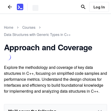
Log In
Home
Courses
Data Structures with Generic Types in C++
Approach and Coverage
Explore the methodology and coverage of key data
structures in C++, focusing on simplified code samples and
performance metrics. Understand the design choices for
interfaces and efficiency to build foundational knowledge
for implementing and analyzing data structures in C++.