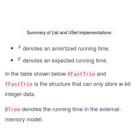
Summary of List and USet implementations
denotes an amortized running time.
^
A
A
denotes an expected running time.
^
E
E
In the table shown below
and
XFastTrie
is the structure that can only store w-bit
YFastTrie
integer data.
denotes the running time in the external-
BTree
memory model.