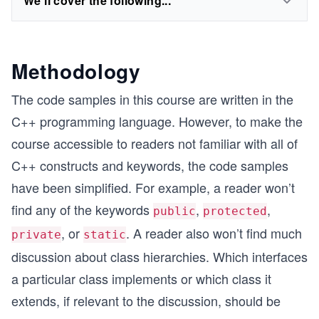
We'll cover the following...
Methodology
The code samples in this course are written in the
C++ programming language. However, to make the
course accessible to readers not familiar with all of
C++ constructs and keywords, the code samples
have been simplified. For example, a reader won’t
find any of the keywords
,
,
public
protected
, or
. A reader also won’t find much
private
static
discussion about class hierarchies. Which interfaces
a particular class implements or which class it
extends, if relevant to the discussion, should be