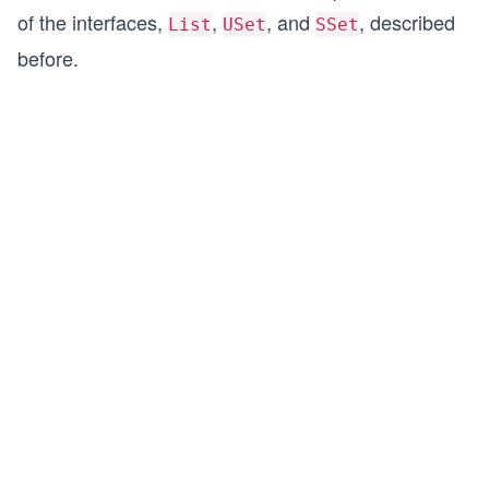
of the interfaces,
,
, and
, described
List
USet
SSet
before.