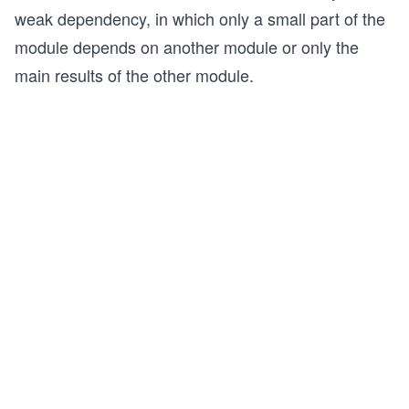
weak dependency, in which only a small part of the
module depends on another module or only the
main results of the other module.