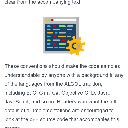
clear from the accompanying text.
These conventions should make the code samples
understandable by anyone with a background in any
of the languages from the ALGOL tradition,
including B, C, C++, C#, Objective-C, D, Java,
JavaScript, and so on. Readers who want the full
details of all implementations are encouraged to
look at the c++ source code that accompanies this
course.