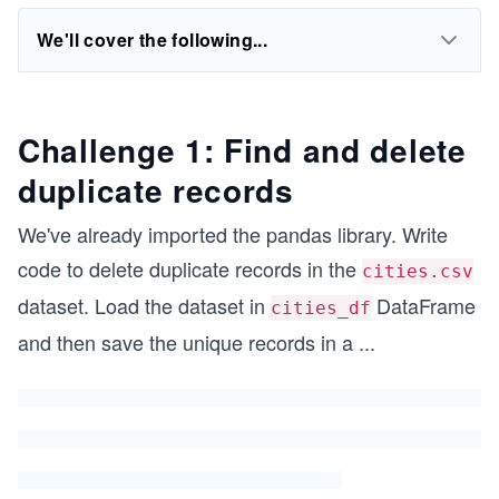
We'll cover the following...
Challenge 1: Find and delete
duplicate records
We've already imported the pandas library. Write
code to delete duplicate records in the
cities.csv
dataset. Load the dataset in
DataFrame
cities_df
and then save the unique records in a
...