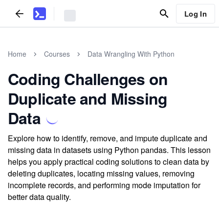
Log In
Home
Courses
Data Wrangling With Python
Coding Challenges on
Duplicate and Missing
Data
Explore how to identify, remove, and impute duplicate and
missing data in datasets using Python pandas. This lesson
helps you apply practical coding solutions to clean data by
deleting duplicates, locating missing values, removing
incomplete records, and performing mode imputation for
better data quality.