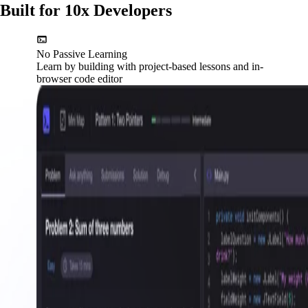
Built for 10x Developers
No Passive Learning
Learn by building with project-based lessons and in-
browser code editor