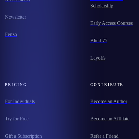
Scholarship
Newsletter
Early Access Courses
Fenzo
Blind 75
Layoffs
PRICING
CONTRIBUTE
For Individuals
Become an Author
Try for Free
Become an Affiliate
Gift a Subscription
Refer a Friend