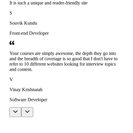
It is such a unique and reader-friendly site
S
Souvik Kundu
Front-end Developer
Your courses are simply awesome, the depth they go into
and the breadth of coverage is so good that I don't have to
refer to 10 different websites looking for interview topics
and content.
V
Vinay Krishnaiah
Software Developer