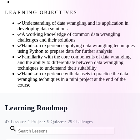
LEARNING OBJECTIVES
Understanding of data wrangling and its application in
developing data solutions
A working knowledge of common data wrangling
challenges and their solutions
Hands-on experience applying data wrangling techniques
using Python to prepare data for further analysis
Familiarity with the core components of data wrangling
and the ability to differentiate between data wrangling
techniques to understand their suitability
Hands-on experience with datasets to practice the data
wrangling techniques in a mini project at the end of the
course
Learning Roadmap
47
Lessons
1
Project
9
Quizzes
29
Challenges