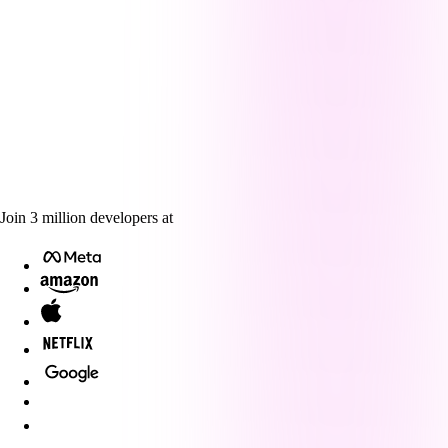
Join
3
million
developers at