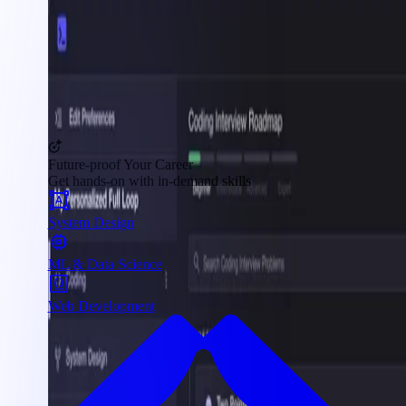
Future-proof Your Career
Get hands-on with in-demand skills
System Design
ML & Data Science
Web Development