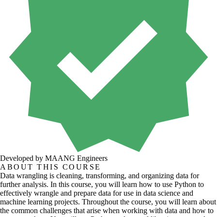
Developed by MAANG Engineers
ABOUT THIS COURSE
Data wrangling is cleaning, transforming, and organizing data for
further analysis. In this course, you will learn how to use Python to
effectively wrangle and prepare data for use in data science and
machine learning projects. Throughout the course, you will learn about
the common challenges that arise when working with data and how to