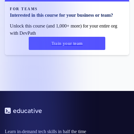
FOR TEAMS
Interested in this course for your business or team?
Unlock this course (and 1,000+ more) for your entire org
with DevPath
Train your team
Learn in-demand tech skills in half the time