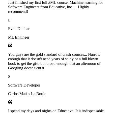
Just finished my first full #ML course: Machine learning for
Software Engineers from Educative, Inc. ... Highly
recommend!
E
Evan Dunbar
ML Engineer
You guys are the gold standard of crash-courses... Narrow
enough that it doesn't need years of study or a full blown
book to get the gist, but broad enough that an afternoon of
Googling doesn't cut it.
S
Software Developer
Carlos Matias La Borde
I spend my days and nights on Educative. It is indispensable.