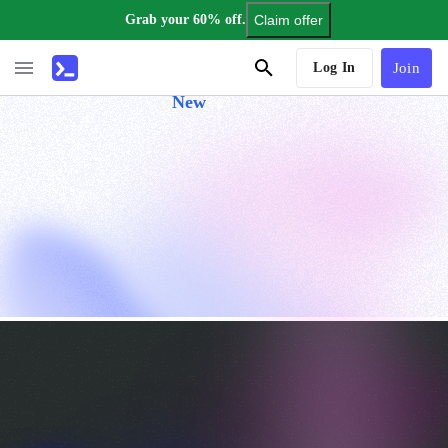
Grab your 60% off.
Claim offer
AI Tutor
Log In
Join
New