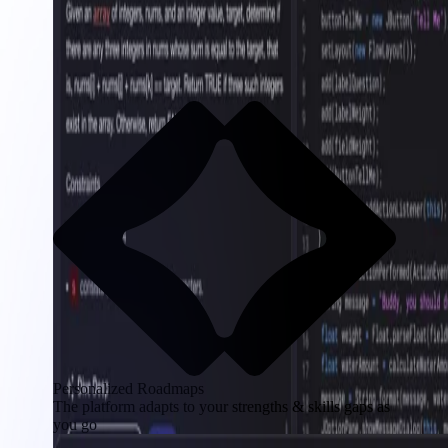
Personalized Roadmaps
The platform adapts to your strengths & skills gaps as
you go