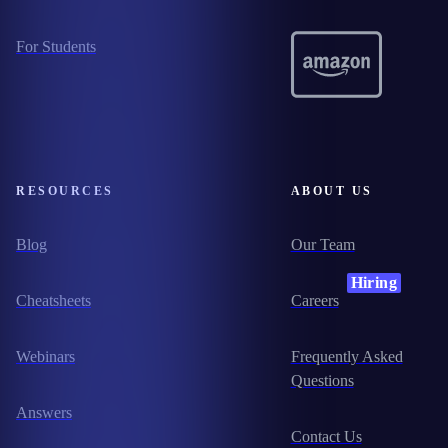
For Students
RESOURCES
ABOUT US
Blog
Our Team
Hiring
Cheatsheets
Careers
Webinars
Frequently Asked
Questions
Answers
Contact Us