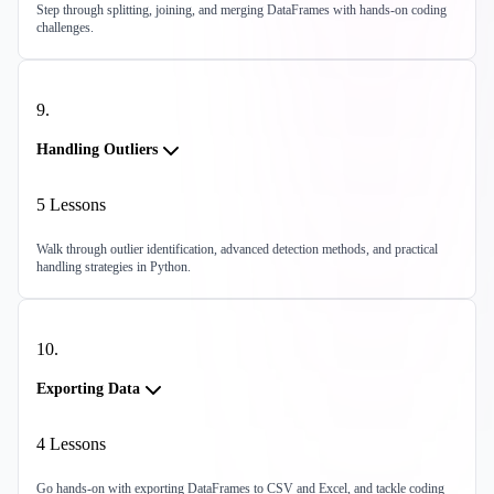
Step through splitting, joining, and merging DataFrames with hands-on coding
challenges.
9
.
Handling Outliers
5
Lessons
Walk through outlier identification, advanced detection methods, and practical
handling strategies in Python.
10
.
Exporting Data
4
Lessons
Go hands-on with exporting DataFrames to CSV and Excel, and tackle coding