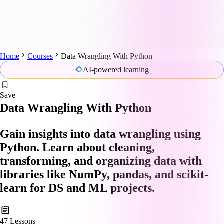
Home
Courses
Data Wrangling With Python
AI-powered learning
Save
Data Wrangling With Python
Gain insights into data wrangling using
Python. Learn about cleaning,
transforming, and organizing data with
libraries like NumPy, pandas, and scikit-
learn for DS and ML projects.
47
Lessons