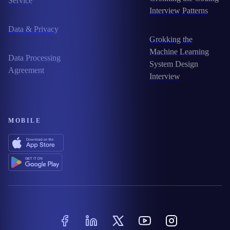
Service
Interview Patterns
Data & Privacy
Grokking the
Machine Learning
Data Processing
System Design
Agreement
Interview
MOBILE