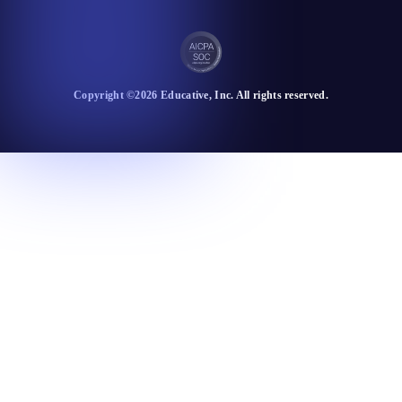
Copyright ©
2026
Educative
, Inc. All rights reserved.