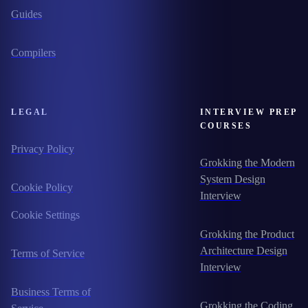
Guides
Compilers
LEGAL
INTERVIEW PREP
COURSES
Privacy Policy
Grokking the Modern
System Design
Cookie Policy
Interview
Cookie Settings
Grokking the Product
Architecture Design
Terms of Service
Interview
Business Terms of
Grokking the Coding