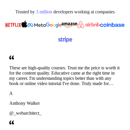
Trusted by
3
million
developers working at
companies
These are high-quality courses. Trust me the price is worth it
for the content quality. Educative came at the right time in
my career. I'm understanding topics better than with any
book or online video tutorial I've done. Truly made for
developers. Thanks
A
Anthony Walker
@_webarchitect_