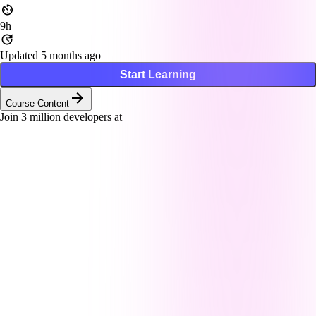
9h
Updated 5 months ago
Start Learning
Course Content
Join
3
million developers at