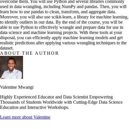
overcome them. You will use Python and several libraries commonly
used in data wrangling, including NumPy and pandas. Then, you will
learn how to use pandas to clean, transform, and aggregate data.
Moreover, you will also use scikit-learn, a library for machine learning,
to identify outliers in our data. By the end of the course, you will be
able to use Python to effectively wrangle and prepare data for use in
data science and machine learning projects. With these tools at your
disposal, you can efficiently apply machine learning models and get
realistic predictions after applying various wrangling techniques to the
dataset.
ABOUT THE AUTHOR
Valentine Mwangi
Highly Experienced Educator and Data Scientist Empowering
Thousands of Students Worldwide with Cutting-Edge Data Science
Education and Interactive Workshops.
Learn more about
Valentine