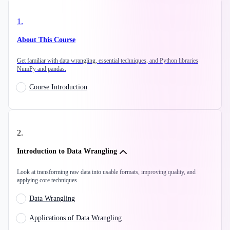
1
.
About This Course
Get familiar with data wrangling, essential techniques, and Python libraries
NumPy and pandas.
Course Introduction
2
.
Introduction to Data Wrangling
Look at transforming raw data into usable formats, improving quality, and
applying core techniques.
Data Wrangling
Applications of Data Wrangling