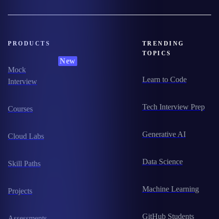
PRODUCTS
TRENDING
TOPICS
New
Mock
Learn to Code
Interview
Tech Interview Prep
Courses
Generative AI
Cloud Labs
Data Science
Skill Paths
Machine Learning
Projects
GitHub Students
Assessments