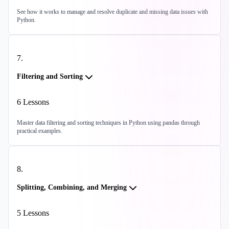
See how it works to manage and resolve duplicate and missing data issues with
Python.
7
.
Filtering and Sorting
6
Lessons
Master data filtering and sorting techniques in Python using pandas through
practical examples.
8
.
Splitting, Combining, and Merging
5
Lessons