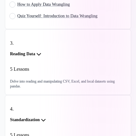
How to Apply Data Wrangling
Quiz Yourself: Introduction to Data Wrangling
3
.
Reading Data
5
Lessons
Delve into reading and manipulating CSV, Excel, and local datasets using
pandas.
4
.
Standardization
5
Lessons