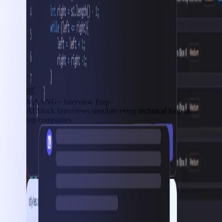
MAANG+ Interview Prep
AI Mock Interviews simulate every technical loop at
top companies