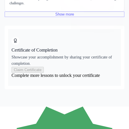
challenges.
Show
more
Certificate of Completion
Showcase your accomplishment by sharing your certificate of
completion.
Claim Certificate
Complete more lessons to unlock your certificate