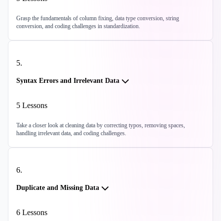
Grasp the fundamentals of column fixing, data type conversion, string
conversion, and coding challenges in standardization.
5
.
Syntax Errors and Irrelevant Data
5
Lessons
Take a closer look at cleaning data by correcting typos, removing spaces,
handling irrelevant data, and coding challenges.
6
.
Duplicate and Missing Data
6
Lessons