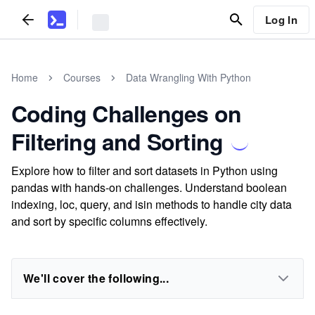
Log In
Home
Courses
Data Wrangling With Python
Coding Challenges on
Filtering and Sorting
Explore how to filter and sort datasets in Python using
pandas with hands-on challenges. Understand boolean
indexing, loc, query, and isin methods to handle city data
and sort by specific columns effectively.
We'll cover the following...