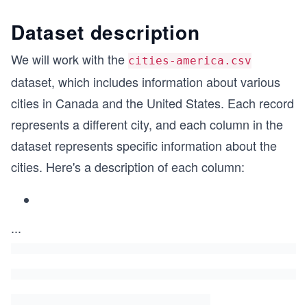
Dataset description
We will work with the
cities-america.csv
dataset, which includes information about various
cities in Canada and the United States. Each record
represents a different city, and each column in the
dataset represents specific information about the
cities. Here's a description of each column:
...