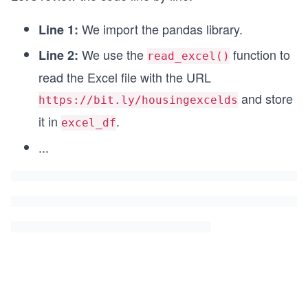
We import the pandas library.
Line 1:
We use the
function to
Line 2:
read_excel()
read the Excel file with the URL
and store
https://bit.ly/housingexcelds
it in
.
excel_df
...