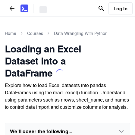
Log In
Home
Courses
Data Wrangling With Python
Loading an Excel
Dataset into a
DataFrame
Explore how to load Excel datasets into pandas
DataFrames using the read_excel() function. Understand
using parameters such as nrows, sheet_name, and names
to control data import and customize columns for analysis.
We'll cover the following...