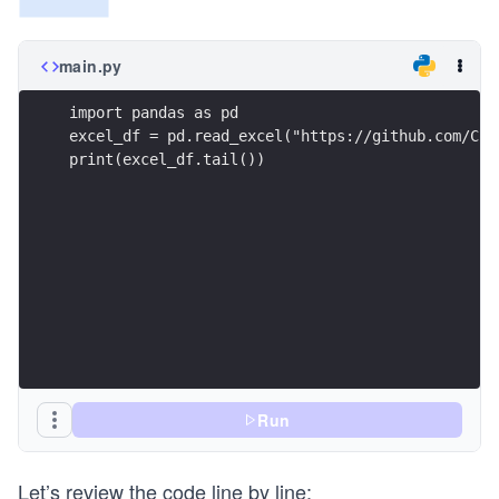
main.py
import pandas as pd
excel_df = pd.read_excel("https://github.com/Cou
print(excel_df.tail())
Run
Let’s review the code line by line: