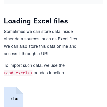
Loading Excel files
Sometimes we can store data inside
other data sources, such as Excel files.
We can also store this data online and
access it through a URL.
To import such data, we use the
pandas function.
read_excel()