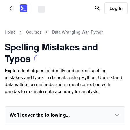
Log In
Home
Courses
Data Wrangling With Python
Spelling Mistakes and
Typos
Explore techniques to identify and correct spelling
mistakes and typos in datasets using Python. Understand
data validation methods and manual correction with
pandas to maintain data accuracy for analysis.
We'll cover the following...