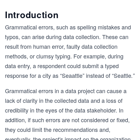
Introduction
Grammatical errors, such as spelling mistakes and
typos, can arise during data collection. These can
result from human error, faulty data collection
methods, or clumsy typing. For example, during
data entry, a respondent could submit a typed
response for a city as “Seaattle” instead of “Seattle
.”
Grammatical errors in a data project can cause a
lack of clarity in the collected data and a loss of
credibility in the eyes of the data stakeholder. In
addition, if such errors are not considered or fixed,
they could limit the recommendations and,
eventually, the project's impact on the organization.