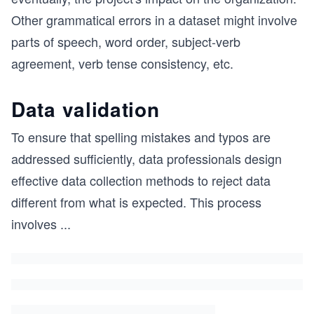
Other grammatical errors in a dataset might involve
parts of speech, word order, subject-verb
agreement, verb tense consistency, etc.
Data validation
To ensure that spelling mistakes and typos are
addressed sufficiently, data professionals design
effective data collection methods to reject data
different from what is expected. This process
involves
...