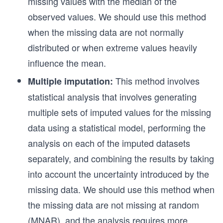
missing values with the median of the
observed values. We should use this method
when the missing data are not normally
distributed or when extreme values heavily
influence the mean.
This method involves
Multiple imputation:
statistical analysis that involves generating
multiple sets of imputed values for the missing
data using a statistical model, performing the
analysis on each of the imputed datasets
separately, and combining the results by taking
into account the uncertainty introduced by the
missing data. We should use this method when
the missing data are not missing at random
(MNAR), and the analysis requires more