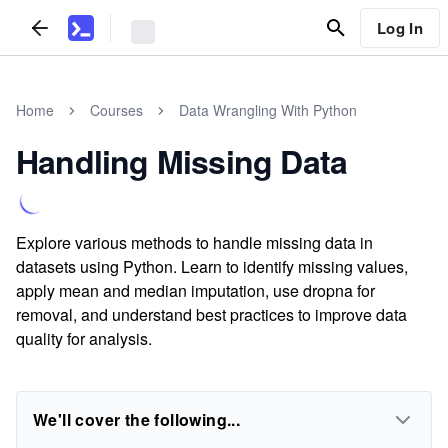
Log In
Home
Courses
Data Wrangling With Python
Handling Missing Data
Explore various methods to handle missing data in
datasets using Python. Learn to identify missing values,
apply mean and median imputation, use dropna for
removal, and understand best practices to improve data
quality for analysis.
We'll cover the following...