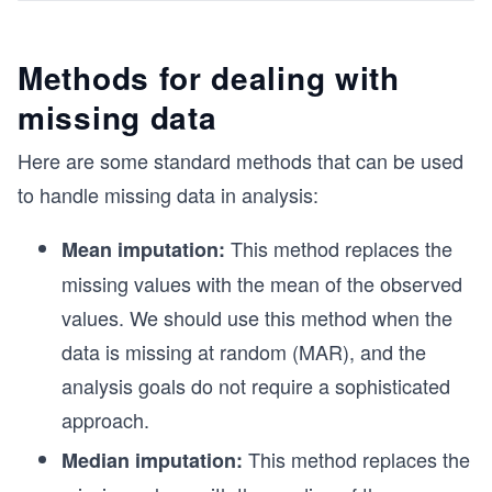
Methods for dealing with
missing data
Here are some standard methods that can be used
to handle missing data in analysis:
This method replaces the
Mean imputation:
missing values with the mean of the observed
values. We should use this method when the
data is missing at random (MAR), and the
analysis goals do not require a sophisticated
approach.
This method replaces the
Median imputation: