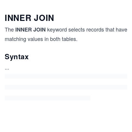
INNER JOIN
The
keyword selects records that have
INNER JOIN
matching values in both tables.
Syntax
...