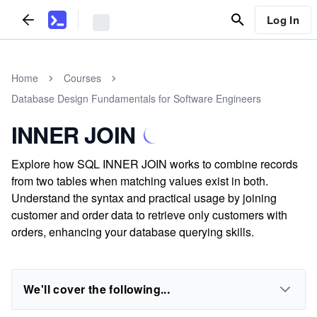
Log In
Home
Courses
Database Design Fundamentals for Software Engineers
INNER JOIN
Explore how SQL INNER JOIN works to combine records
from two tables when matching values exist in both.
Understand the syntax and practical usage by joining
customer and order data to retrieve only customers with
orders, enhancing your database querying skills.
We'll cover the following...