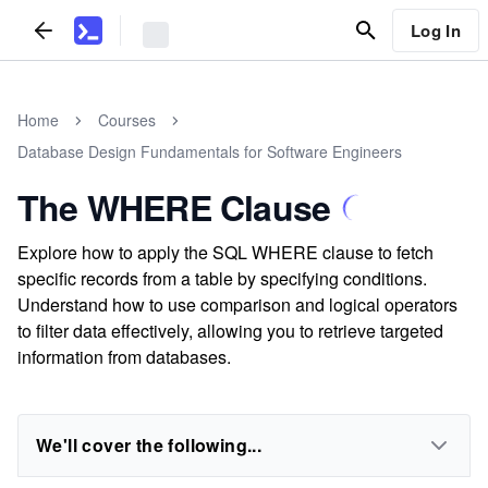
Log In
Home
Courses
Database Design Fundamentals for Software Engineers
The WHERE Clause
Explore how to apply the SQL WHERE clause to fetch
specific records from a table by specifying conditions.
Understand how to use comparison and logical operators
to filter data effectively, allowing you to retrieve targeted
information from databases.
We'll cover the following...