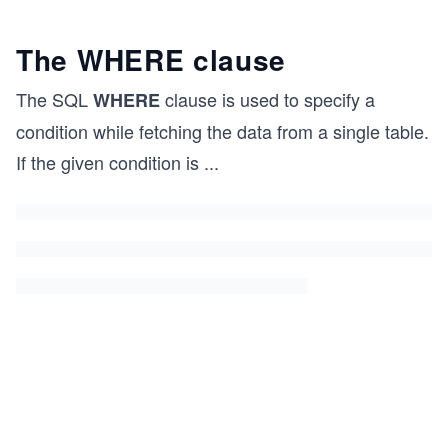
The WHERE clause
The SQL
clause is used to specify a
WHERE
condition while fetching the data from a single table.
If the given condition is
...