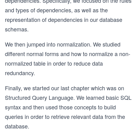
dependencies. Specifically, we focused on the rules
and types of dependencies, as well as the
representation of dependencies in our database
schemas.
We then jumped into normalization. We studied
different normal forms and how to normalize a non-
normalized table in order to reduce data
redundancy.
Finally, we started our last chapter which was on
Structured Query Language. We learned basic SQL
syntax and then used those concepts to build
queries in order to retrieve relevant data from the
database.