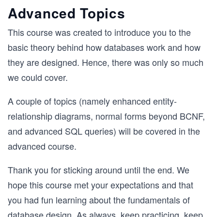
Advanced Topics
This course was created to introduce you to the
basic theory behind how databases work and how
they are designed. Hence, there was only so much
we could cover.
A couple of topics (namely enhanced entity-
relationship diagrams, normal forms beyond BCNF,
and advanced SQL queries) will be covered in the
advanced course.
Thank you for sticking around until the end. We
hope this course met your expectations and that
you had fun learning about the fundamentals of
database design. As always, keep practicing, keep