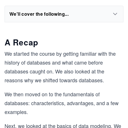
We'll cover the following...
A Recap
We started the course by getting familiar with the
history of databases and what came before
databases caught on. We also looked at the
reasons why we shifted towards databases.
We then moved on to the fundamentals of
databases: characteristics, advantages, and a few
examples.
Next, we looked at the basics of data modeling. We