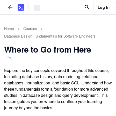
Log In
Home
Courses
Database Design Fundamentals for Software Engineers
Where to Go from Here
Explore the key concepts covered throughout this course,
including database history, data modeling, relational
databases, normalization, and basic SQL. Understand how
these fundamentals form a foundation for more advanced
studies in database design and query development. This
lesson guides you on where to continue your learning
journey beyond the basics.