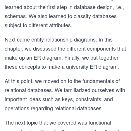
learned about the first step in database design, i.e.,
schemas. We also learned to classify databases
subject to different attributes.
Next came entity-relationship diagrams. In this
chapter, we discussed the different components that
make up an ER diagram. Finally, we put together
these concepts to make a university ER diagram.
At this point, we moved on to the fundamentals of
relational databases. We familiarized ourselves with
important ideas such as keys, constraints, and
operations regarding relational databases.
The next topic that we covered was functional