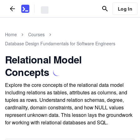
Log In
Home
Courses
Database Design Fundamentals for Software Engineers
Relational Model
Concepts
Explore the core concepts of the relational data model
including relations as tables, attributes as columns, and
tuples as rows. Understand relation schemas, degree,
cardinality, domain constraints, and how NULL values
represent unknown data. This lesson lays the groundwork
for working with relational databases and SQL.