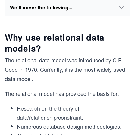
We'll cover the following...
Why use relational data
models?
The relational data model was introduced by C.F.
Codd in 1970. Currently, it is the most widely used
data model.
The relational model has provided the basis for:
Research on the theory of
data/relationship/constraint.
Numerous database design methodologies.