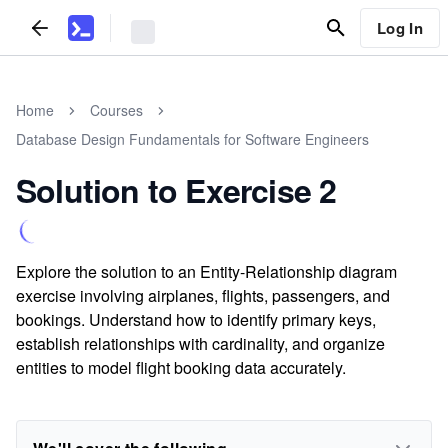
Log In
Home
Courses
Database Design Fundamentals for Software Engineers
Solution to Exercise 2
Explore the solution to an Entity-Relationship diagram
exercise involving airplanes, flights, passengers, and
bookings. Understand how to identify primary keys,
establish relationships with cardinality, and organize
entities to model flight booking data accurately.