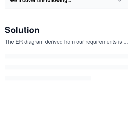
We'll cover the following...
Solution
The ER diagram derived from our requirements is
...