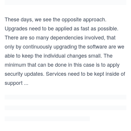
These days, we see the opposite approach.
Upgrades need to be applied as fast as possible.
There are so many dependencies involved, that
only by continuously upgrading the software are we
able to keep the individual changes small. The
minimum that can be done in this case is to apply
security updates. Services need to be kept inside of
support
...