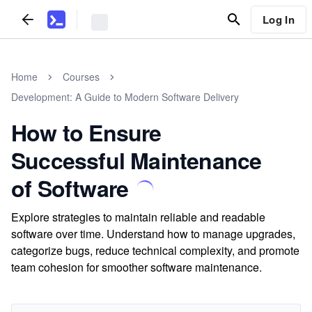
Log In
Home
Courses
Development: A Guide to Modern Software Delivery
How to Ensure
Successful Maintenance
of Software
Explore strategies to maintain reliable and readable
software over time. Understand how to manage upgrades,
categorize bugs, reduce technical complexity, and promote
team cohesion for smoother software maintenance.