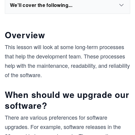
We'll cover the following...
Overview
This lesson will look at some long-term processes
that help the development team. These processes
help with the maintenance, readability, and reliability
of the software.
When should we upgrade our
software?
There are various preferences for software
upgrades. For example, software releases in the