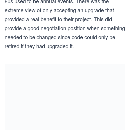
80s used to be annual events. There was the
extreme view of only accepting an upgrade that
provided a real benefit to their project. This did
provide a good negotiation position when something
needed to be changed since code could only be
retired if they had upgraded it.