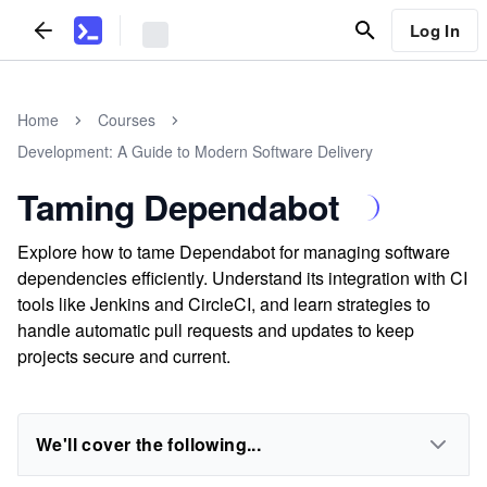
Log In
Home
Courses
Development: A Guide to Modern Software Delivery
Taming Dependabot
Explore how to tame Dependabot for managing software
dependencies efficiently. Understand its integration with CI
tools like Jenkins and CircleCI, and learn strategies to
handle automatic pull requests and updates to keep
projects secure and current.
We'll cover the following...