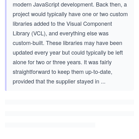
modern JavaScript development. Back then, a
project would typically have one or two custom
libraries added to the Visual Component
Library (VCL), and everything else was
custom-built. These libraries may have been
updated every year but could typically be left
alone for two or three years. It was fairly
straightforward to keep them up-to-date,
provided that the supplier stayed in
...