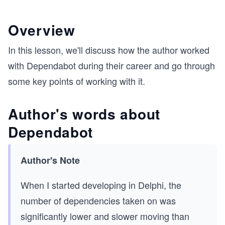
Overview
In this lesson, we'll discuss how the author worked
with Dependabot during their career and go through
some key points of working with it.
Author's words about
Dependabot
Author's Note
When I started developing in Delphi, the
number of dependencies taken on was
significantly lower and slower moving than