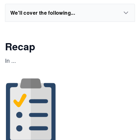
We'll cover the following...
Recap
In
...