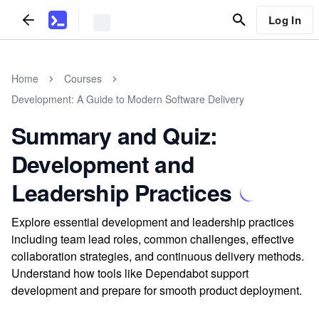
Log In
Home
Courses
Development: A Guide to Modern Software Delivery
Summary and Quiz:
Development and
Leadership Practices
Explore essential development and leadership practices
including team lead roles, common challenges, effective
collaboration strategies, and continuous delivery methods.
Understand how tools like Dependabot support
development and prepare for smooth product deployment.