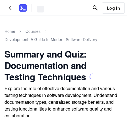
Log In
Home
Courses
Development: A Guide to Modern Software Delivery
Summary and Quiz:
Documentation and
Testing Techniques
Explore the role of effective documentation and various
testing techniques in software development. Understand
documentation types, centralized storage benefits, and
testing functionalities to enhance software quality and
collaboration.