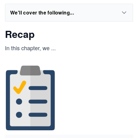
We'll cover the following...
Recap
In this chapter, we
...