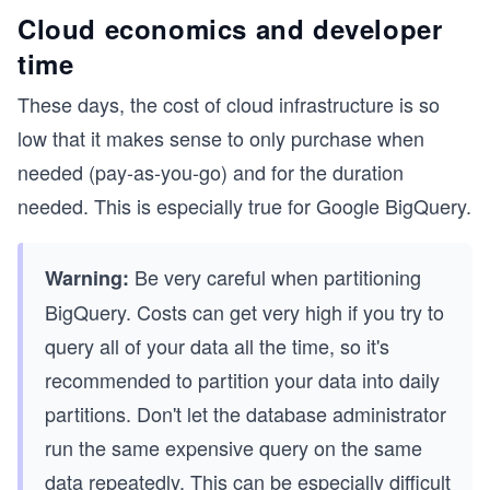
Cloud economics and developer
time
These days, the cost of cloud infrastructure is so
low that it makes sense to only purchase when
needed (pay-as-you-go) and for the duration
needed. This is especially true for Google BigQuery.
Be very careful when partitioning
Warning:
BigQuery. Costs can get very high if you try to
query all of your data all the time, so it's
recommended to partition your data into daily
partitions. Don't let the database administrator
run the same expensive query on the same
data repeatedly. This can be especially difficult