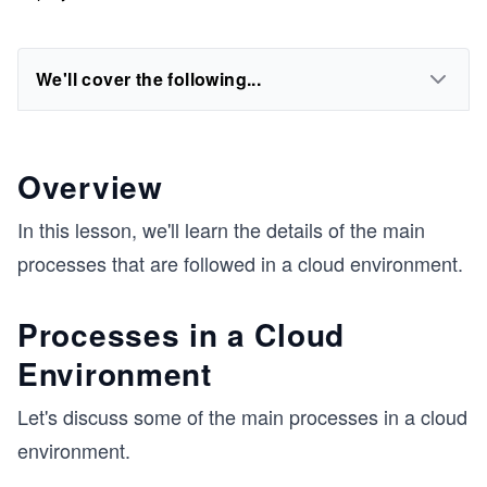
We'll cover the following...
Overview
In this lesson, we'll learn the details of the main
processes that are followed in a cloud environment.
Processes in a Cloud
Environment
Let's discuss some of the main processes in a cloud
environment.