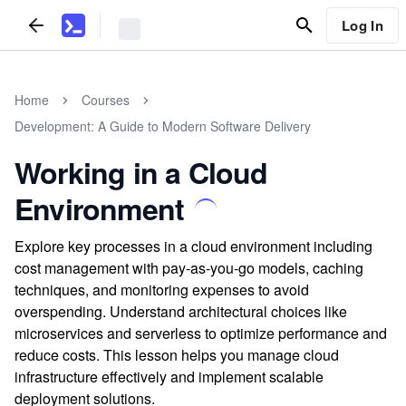
Log In
Home
Courses
Development: A Guide to Modern Software Delivery
Working in a Cloud
Environment
Explore key processes in a cloud environment including
cost management with pay-as-you-go models, caching
techniques, and monitoring expenses to avoid
overspending. Understand architectural choices like
microservices and serverless to optimize performance and
reduce costs. This lesson helps you manage cloud
infrastructure effectively and implement scalable
deployment solutions.