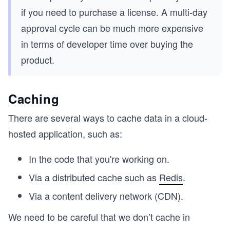
if you need to purchase a license. A multi-day
approval cycle can be much more expensive
in terms of developer time over buying the
product.
Caching
There are several ways to cache data in a cloud-
hosted application, such as:
In the code that you're working on.
Via a distributed cache such as
Redis
.
Via a content delivery network (CDN).
We need to be careful that we don’t cache in