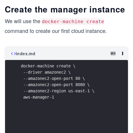
Create the manager instance
We will use the
docker-machine create
command to create our first cloud instance.
index.md
 docker-machine create \
  --driver amazonec2 \
  --amazonec2-open-port 80 \
  --amazonec2-open-port 8080 \
  --amazonec2-region us-east-1 \
  aws-manager-1