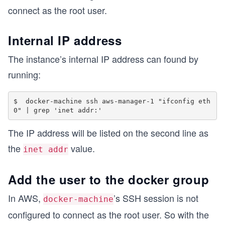
connect as the root user.
Internal IP address
The instance’s internal IP address can found by
running:
$  docker-machine ssh aws-manager-1 "ifconfig eth
The IP address will be listed on the second line as
the
value.
inet addr
Add the user to the docker group
In AWS,
’s SSH session is not
docker-machine
configured to connect as the root user. So with the