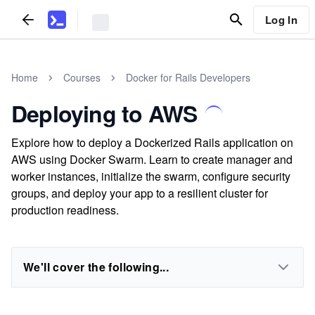
Log In
Home
Courses
Docker for Rails Developers
Deploying to AWS
Explore how to deploy a Dockerized Rails application on
AWS using Docker Swarm. Learn to create manager and
worker instances, initialize the swarm, configure security
groups, and deploy your app to a resilient cluster for
production readiness.
We'll cover the following...