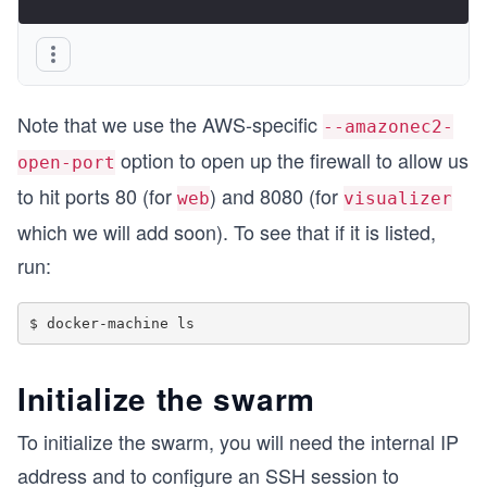
Note that we use the AWS-specific
--amazonec2-
option to open up the firewall to allow us
open-port
to hit ports 80 (for
) and 8080 (for
web
visualizer
which we will add soon). To see that if it is listed,
run:
Initialize the swarm
To initialize the swarm, you will need the internal IP
address and to configure an SSH session to