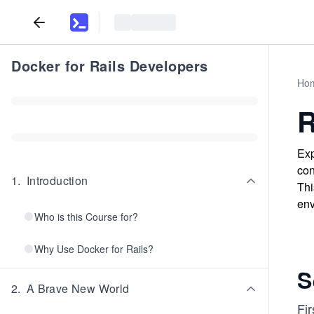
Docker for Rails Developers
Ho
R
Exp
con
1
.
Introduction
Thi
env
Who is this Course for?
Why Use Docker for Rails?
S
2
.
A Brave New World
Fir