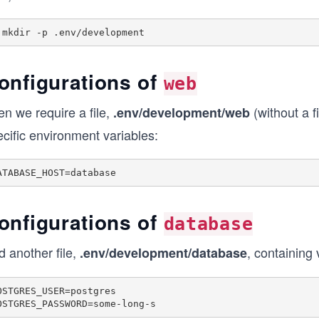
onfigurations of
web
n we require a file,
(without a f
.env/development/web
cific environment variables:
onfigurations of
database
 another file,
, containing
.env/development/database
OSTGRES_USER=postgres

OSTGRES_PASSWORD=some-long-s