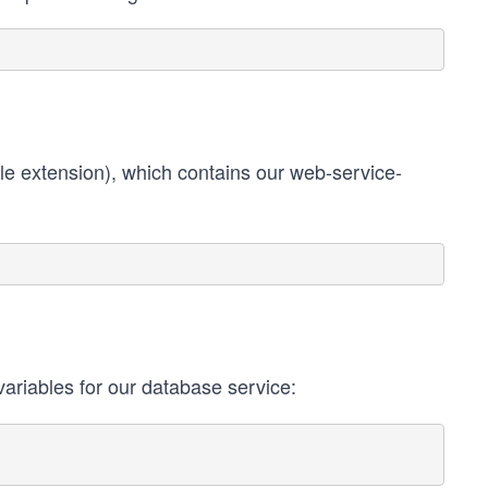
ile extension), which contains our web-service-
 variables for our database service: