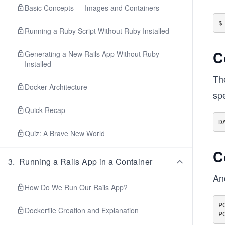
Basic Concepts — Images and Containers
Running a Ruby Script Without Ruby Installed
C
Generating a New Rails App Without Ruby
Installed
The
Docker Architecture
spe
Quick Recap
Quiz: A Brave New World
C
3
.
Running a Rails App in a Container
And
How Do We Run Our Rails App?
P
Dockerfile Creation and Explanation
P