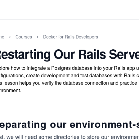
me
Courses
Docker for Rails Developers
estarting Our Rails Serv
lore how to integrate a Postgres database into your Rails app
figurations, create development and test databases with Rails 
s lesson helps you verify the database connection and practice 
ironment.
eparating our environment-s
st, we will need some directories to store our environmen