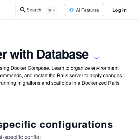
Log In
Search
AI Features
⌘ K
er with Database
 using Docker Compose. Learn to organize environment
commands, and restart the Rails server to apply changes.
running migrations and scaffolds in a Dockerized Rails
pecific configurations
t-specific config: