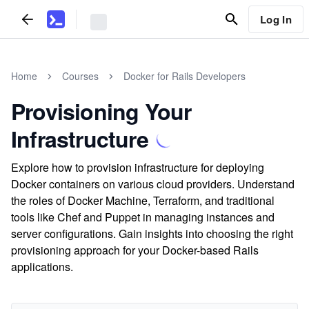
Log In
Home
Courses
Docker for Rails Developers
Provisioning Your
Infrastructure
Explore how to provision infrastructure for deploying
Docker containers on various cloud providers. Understand
the roles of Docker Machine, Terraform, and traditional
tools like Chef and Puppet in managing instances and
server configurations. Gain insights into choosing the right
provisioning approach for your Docker-based Rails
applications.