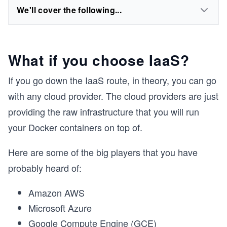
We'll cover the following...
What if you choose IaaS?
If you go down the IaaS route, in theory, you can go
with any cloud provider. The cloud providers are just
providing the raw infrastructure that you will run
your Docker containers on top of.
Here are some of the big players that you have
probably heard of:
Amazon AWS
Microsoft Azure
Google Compute Engine (GCE)