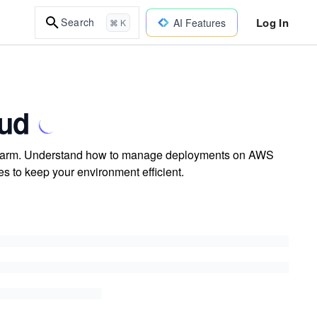
Log In
Search
AI Features
⌘ K
oud
 Swarm. Understand how to manage deployments on AWS
s to keep your environment efficient.