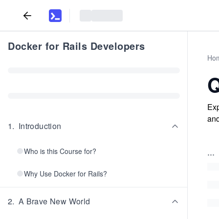
Docker for Rails Developers
Ho
Q
Exp
and
1
.
Introduction
...
Who is this Course for?
Why Use Docker for Rails?
2
.
A Brave New World