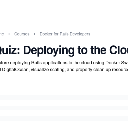
me
Courses
Docker for Rails Developers
uiz: Deploying to the Cl
lore deploying Rails applications to the cloud using Docker
 DigitalOcean, visualize scaling, and properly clean up resource