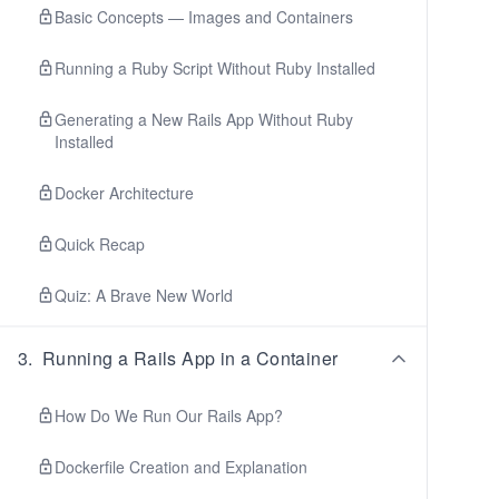
Basic Concepts — Images and Containers
Running a Ruby Script Without Ruby Installed
Generating a New Rails App Without Ruby
Installed
Docker Architecture
Quick Recap
Quiz: A Brave New World
3
.
Running a Rails App in a Container
How Do We Run Our Rails App?
Dockerfile Creation and Explanation