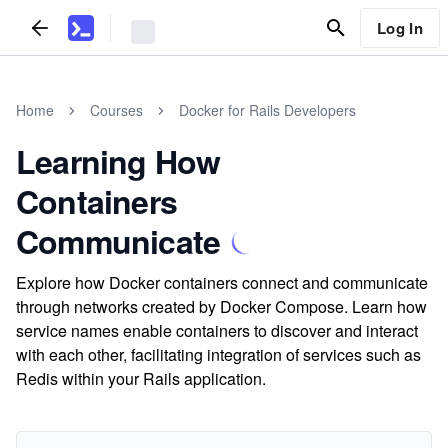
Log In
Home
Courses
Docker for Rails Developers
Learning How
Containers
Communicate
Explore how Docker containers connect and communicate
through networks created by Docker Compose. Learn how
service names enable containers to discover and interact
with each other, facilitating integration of services such as
Redis within your Rails application.