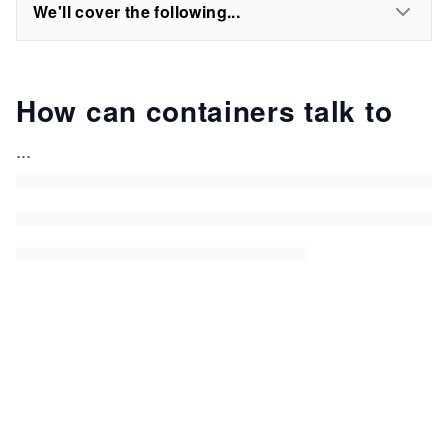
We'll cover the following...
How can containers talk to
...