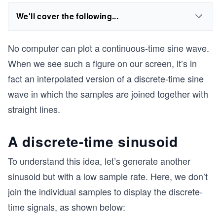
We'll cover the following...
No computer can plot a continuous-time sine wave.
When we see such a figure on our screen, it’s in
fact an interpolated version of a discrete-time sine
wave in which the samples are joined together with
straight lines.
A discrete-time sinusoid
To understand this idea, let’s generate another
sinusoid but with a low sample rate. Here, we don’t
join the individual samples to display the discrete-
time signals, as shown below: