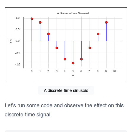
A discrete-time sinusoid
Let’s run some code and observe the effect on this
discrete-time signal.