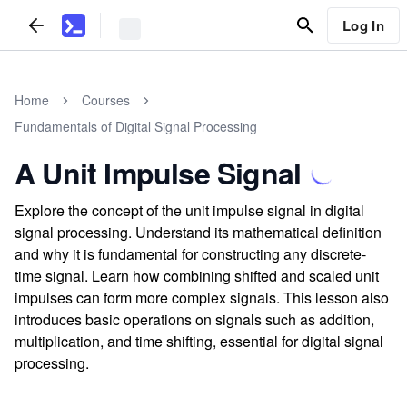
Log In
Home
Courses
Fundamentals of Digital Signal Processing
A Unit Impulse Signal
Explore the concept of the unit impulse signal in digital
signal processing. Understand its mathematical definition
and why it is fundamental for constructing any discrete-
time signal. Learn how combining shifted and scaled unit
impulses can form more complex signals. This lesson also
introduces basic operations on signals such as addition,
multiplication, and time shifting, essential for digital signal
processing.