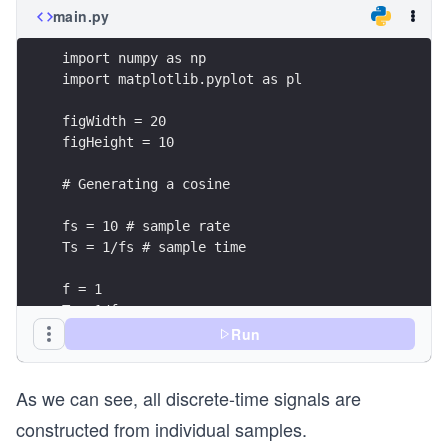
main.py
import numpy as np
import matplotlib.pyplot as pl
figWidth = 20
figHeight = 10
# Generating a cosine
fs = 10 # sample rate
Ts = 1/fs # sample time
f = 1
T = 1/f
A = 1
Run
phi = 0
As we can see, all discrete-time signals are
t = np.arange(0, 2*T, Ts)
constructed from individual samples.
s = A*np.cos(2*np.pi*f*t + phi)