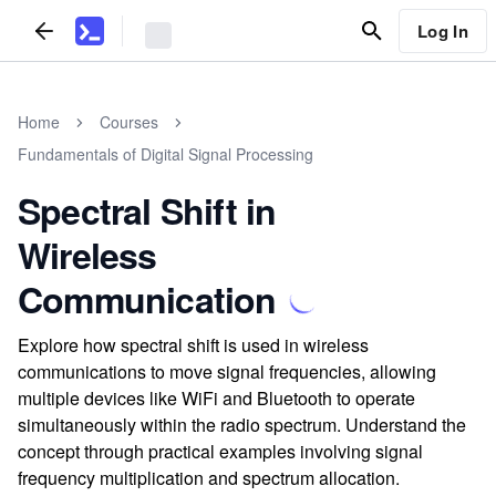
Log In
Home
Courses
Fundamentals of Digital Signal Processing
Spectral Shift in
Wireless
Communication
Explore how spectral shift is used in wireless
communications to move signal frequencies, allowing
multiple devices like WiFi and Bluetooth to operate
simultaneously within the radio spectrum. Understand the
concept through practical examples involving signal
frequency multiplication and spectrum allocation.