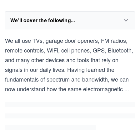
We'll cover the following...
We all use TVs, garage door openers, FM radios,
remote controls, WiFi, cell phones, GPS, Bluetooth,
and many other devices and tools that rely on
signals in our daily lives. Having learned the
fundamentals of spectrum and bandwidth, we can
now understand how the same electromagnetic
...