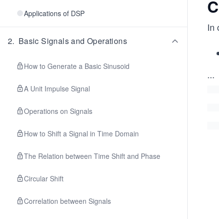
C
Applications of DSP
In
2
.
Basic Signals and Operations
How to Generate a Basic Sinusoid
...
A Unit Impulse Signal
Operations on Signals
How to Shift a Signal in Time Domain
The Relation between Time Shift and Phase
Circular Shift
Correlation between Signals