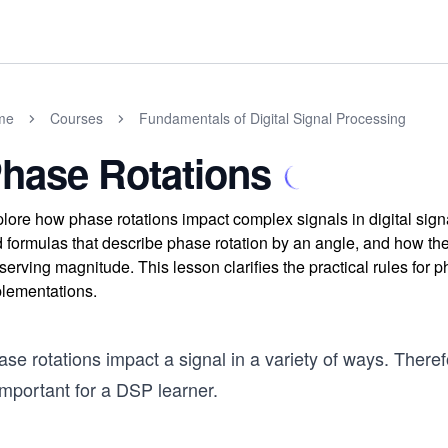
me
Courses
Fundamentals of Digital Signal Processing
hase Rotations
lore how phase rotations impact complex signals in digital sig
 formulas that describe phase rotation by an angle, and how the
serving magnitude. This lesson clarifies the practical rules for
lementations.
se rotations impact a signal in a variety of ways. There
important for a DSP learner.