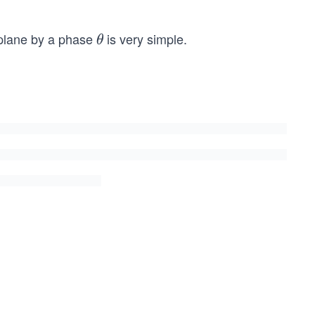
lane by a phase
is very simple.
\t
θ
h
et
a