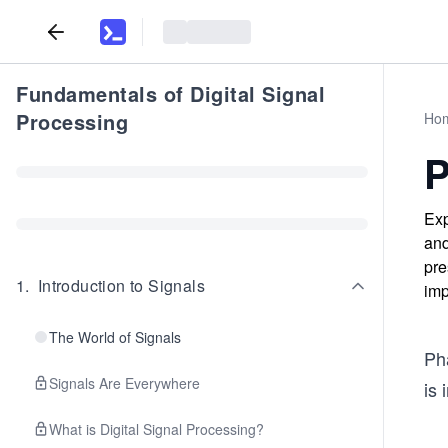
Fundamentals of Digital Signal
Processing
Ho
P
Exp
and
pre
1
.
Introduction to Signals
imp
The World of Signals
Pha
Signals Are Everywhere
is 
What is Digital Signal Processing?