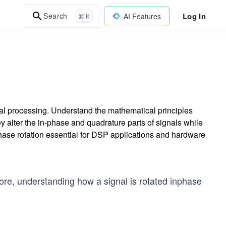
Log In
Search
AI Features
⌘ K
nal processing. Understand the mathematical principles
y alter the in-phase and quadrature parts of signals while
 phase rotation essential for DSP applications and hardware
fore, understanding how a signal is rotated inphase