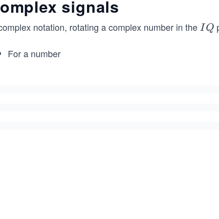
omplex signals
 complex notation, rotating a complex number in the
p
I
I
Q
Q
For a number
V