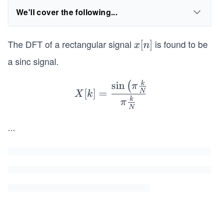
We'll cover the following...
The DFT of a rectangular signal
is found to be
x
[
]
x
n
[n]
a sinc signal.
sin
k
X[k]
(
π
[
]
=
N
X
k
=\fr
k
π
N
ac
{\sin
...
\left
( \pi
\frac
{k}
{N}
L\ri
gh