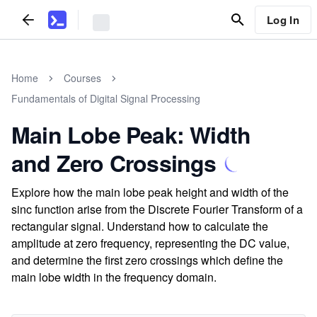
Log In
Home
Courses
Fundamentals of Digital Signal Processing
Main Lobe Peak: Width
and Zero Crossings
Explore how the main lobe peak height and width of the
sinc function arise from the Discrete Fourier Transform of a
rectangular signal. Understand how to calculate the
amplitude at zero frequency, representing the DC value,
and determine the first zero crossings which define the
main lobe width in the frequency domain.