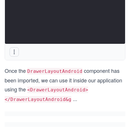
Once the
component has
DrawerLayoutAndroid
been imported, we can use it inside our application
using the
<DrawerLayoutAndroid>
...
</DrawerLayoutAndroid&g