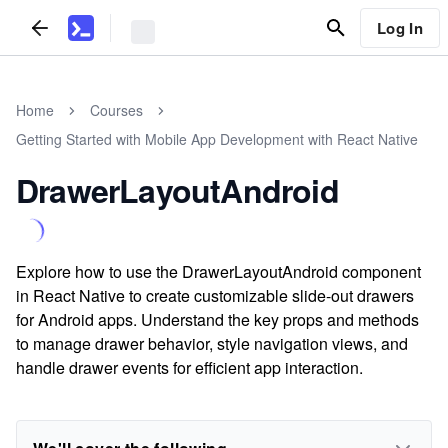
Log In
Home
Courses
Getting Started with Mobile App Development with React Native
DrawerLayoutAndroid
Explore how to use the DrawerLayoutAndroid component
in React Native to create customizable slide-out drawers
for Android apps. Understand the key props and methods
to manage drawer behavior, style navigation views, and
handle drawer events for efficient app interaction.