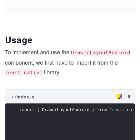
Usage
To implement and use the
DrawerLayoutAndroid
component, we first have to import it from the
library.
react-native
index.js
import { DrawerLayoutAndroid } from 'react-nativ