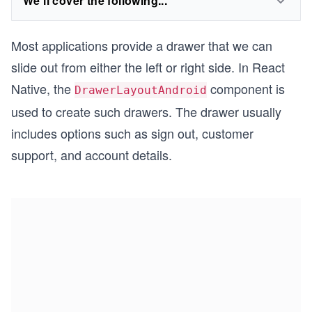
We'll cover the following...
Most applications provide a drawer that we can
slide out from either the left or right side. In React
Native, the
component is
DrawerLayoutAndroid
used to create such drawers. The drawer usually
includes options such as sign out, customer
support, and account details.