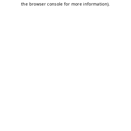
the browser console for more information).