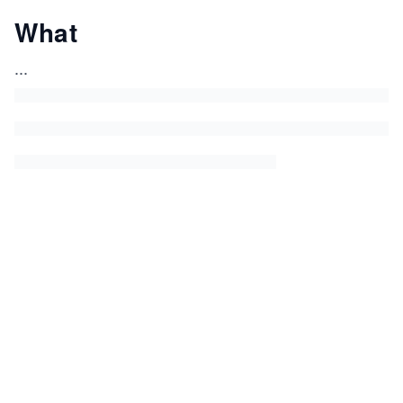
What
...