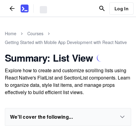
Log In
Home
Courses
Getting Started with Mobile App Development with React Native
Summary: List View
Explore how to create and customize scrolling lists using
React Native's FlatList and SectionList components. Learn
to organize data, style list items, and manage props
effectively to build efficient list views.
We'll cover the following...