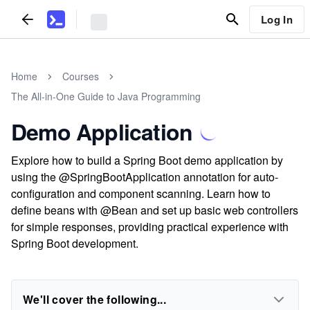
Log In
Home
Courses
The All-in-One Guide to Java Programming
Demo Application
Explore how to build a Spring Boot demo application by
using the @SpringBootApplication annotation for auto-
configuration and component scanning. Learn how to
define beans with @Bean and set up basic web controllers
for simple responses, providing practical experience with
Spring Boot development.
We'll cover the following...