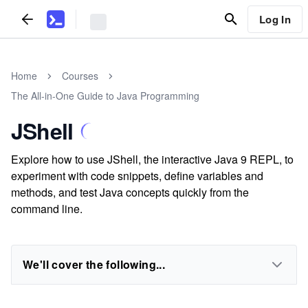
Log In
Home
Courses
The All-in-One Guide to Java Programming
JShell
Explore how to use JShell, the interactive Java 9 REPL, to
experiment with code snippets, define variables and
methods, and test Java concepts quickly from the
command line.
We'll cover the following...