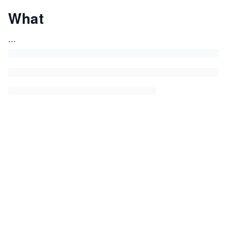
What
...