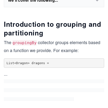
We'll cover the following...
Introduction to grouping and
partitioning
The
collector groups elements based
groupingBy
on a function we provide. For example:
List<Dragon> dragons =
...