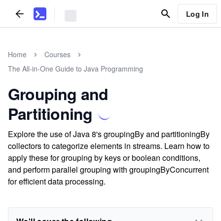
Log In
Home
Courses
The All-in-One Guide to Java Programming
Grouping and
Partitioning
Explore the use of Java 8's groupingBy and partitioningBy
collectors to categorize elements in streams. Learn how to
apply these for grouping by keys or boolean conditions,
and perform parallel grouping with groupingByConcurrent
for efficient data processing.