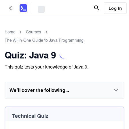
Log In
Home
Courses
The All-in-One Guide to Java Programming
Quiz: Java 9
This quiz tests your knowledge of Java 9.
We'll cover the following...
Technical Quiz