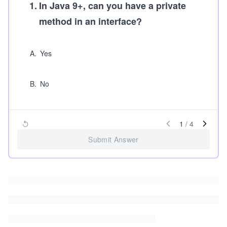
1
.
In Java 9+, can you have a private
method in an interface?
A
.
Yes
B
.
No
1
/
4
Submit Answer