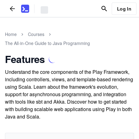
Log In
Home
Courses
The All-in-One Guide to Java Programming
Features
Understand the core components of the Play Framework,
including controllers, views, and template-based rendering
using Scala. Learn about the framework's evolution,
support for asynchronous programming, and integration
with tools like sbt and Akka. Discover how to get started
with building scalable web applications using Play in both
Java and Scala.