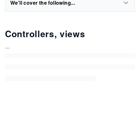
We'll cover the following...
Controllers, views
...