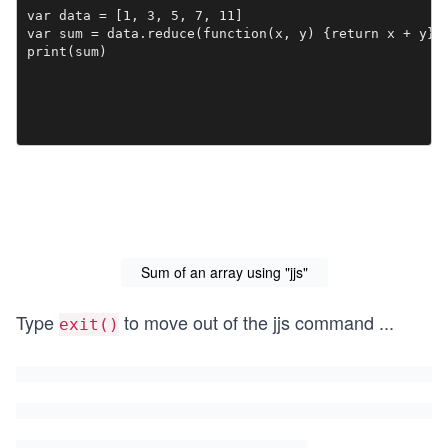
var data = [1, 3, 5, 7, 11]

var sum = data.reduce(function(x, y) {return x + y}, 
print(sum)
Sum of an array using "jjs"
Type
to move out of the jjs command
...
exit()