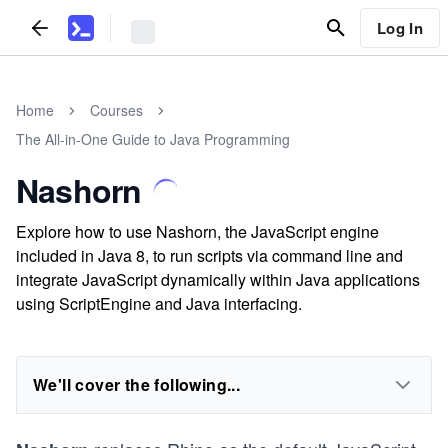
Log In
Home
Courses
The All-in-One Guide to Java Programming
Nashorn
Explore how to use Nashorn, the JavaScript engine
included in Java 8, to run scripts via command line and
integrate JavaScript dynamically within Java applications
using ScriptEngine and Java interfacing.
We'll cover the following...