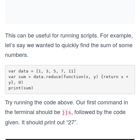
This can be useful for running scripts. For example,
let’s say we wanted to quickly find the sum of some
numbers.
var data = [1, 3, 5, 7, 11]

var sum = data.reduce(function(x, y) {return x + 
y}, 0)

Try running the code above. Our first command in
the terminal should be
, followed by the code
jjs
given. It should print out “27”.