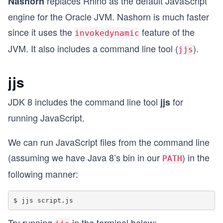
replaces Rhino as the default JavaScript
Nashorn
engine for the Oracle JVM. Nashorn is much faster
since it uses the
feature of the
invokedynamic
JVM. It also includes a command line tool (
).
jjs
jjs
JDK 8 includes the command line tool
for
jjs
running JavaScript.
We can run JavaScript files from the command line
(assuming we have Java 8’s bin in our
) in the
PATH
following manner:
Try running
in the terminal below: