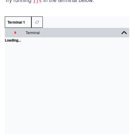
jjs
Terminal 1
Terminal
Loading...