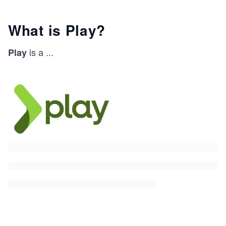
What is Play?
is a
...
Play