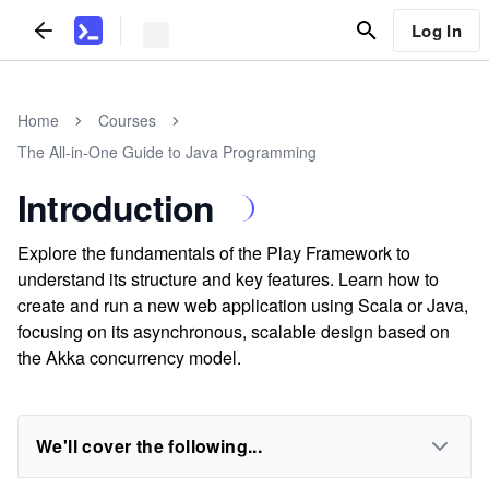
Log In
Home
Courses
The All-in-One Guide to Java Programming
Introduction
Explore the fundamentals of the Play Framework to
understand its structure and key features. Learn how to
create and run a new web application using Scala or Java,
focusing on its asynchronous, scalable design based on
the Akka concurrency model.
We'll cover the following...