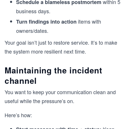
within 5
Schedule a blameless postmortem
business days.
items with
Turn findings into action
owners/dates.
Your goal isn’t just to restore service. It’s to make
the system more resilient next time.
Maintaining the incident
channel
You want to keep your communication clean and
useful while the pressure’s on.
Here’s how: