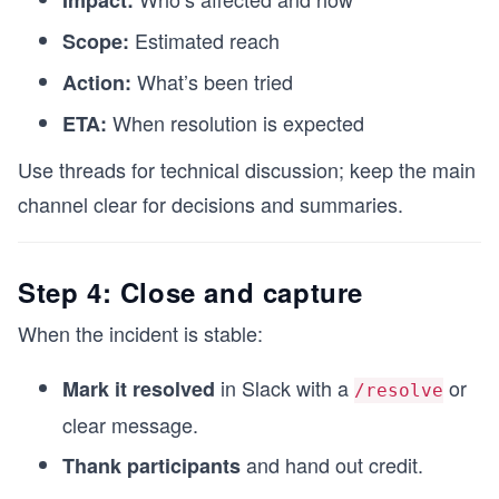
Impact:
Estimated reach
Scope:
What’s been tried
Action:
When resolution is expected
ETA:
Use threads for technical discussion; keep the main
channel clear for decisions and summaries.
Step 4: Close and capture
When the incident is stable:
in Slack with a
or
Mark it resolved
/resolve
clear message.
and hand out credit.
Thank participants