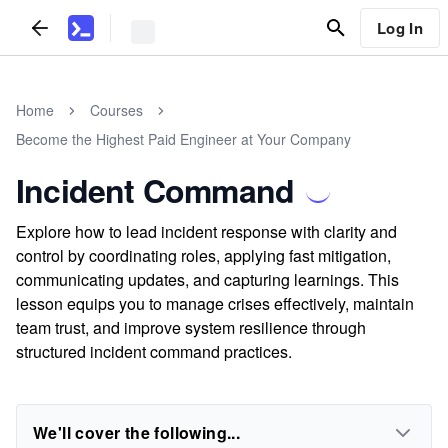
Log In
Home
Courses
Become the Highest Paid Engineer at Your Company
Incident Command
Explore how to lead incident response with clarity and
control by coordinating roles, applying fast mitigation,
communicating updates, and capturing learnings. This
lesson equips you to manage crises effectively, maintain
team trust, and improve system resilience through
structured incident command practices.
We'll cover the following...