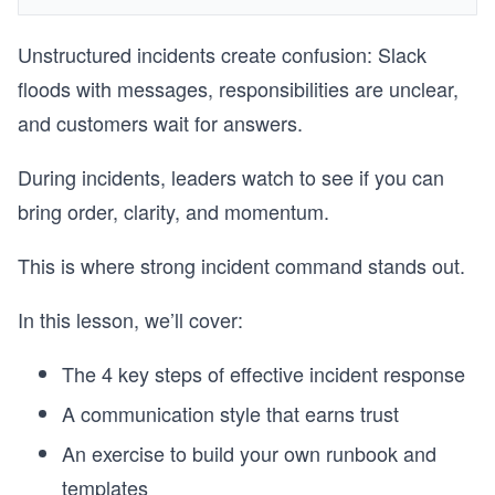
Unstructured incidents create confusion: Slack
floods with messages, responsibilities are unclear,
and customers wait for answers.
During incidents, leaders watch to see if you can
bring order, clarity, and momentum.
This is where strong incident command stands out.
In this lesson, we’ll cover:
The 4 key steps of effective incident response
A communication style that earns trust
An exercise to build your own runbook and
templates