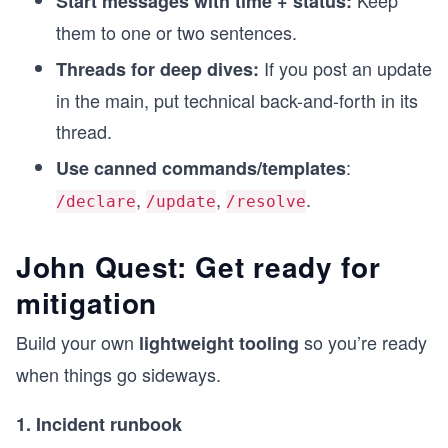
Keep
Start messages with time + status:
them to one or two sentences.
If you post an update
Threads for deep dives:
in the main, put technical back-and-forth in its
thread.
:
Use canned commands/templates
,
,
.
/declare
/update
/resolve
John Quest: Get ready for
mitigation
Build your own
so you’re ready
lightweight tooling
when things go sideways.
1. Incident runbook