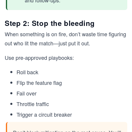
and follow-ups.
Step 2: Stop the bleeding
When something is on fire, don’t waste time figuring
out who lit the match—just put it out.
Use pre-approved playbooks:
Roll back
Flip the feature flag
Fail over
Throttle traffic
Trigger a circuit breaker