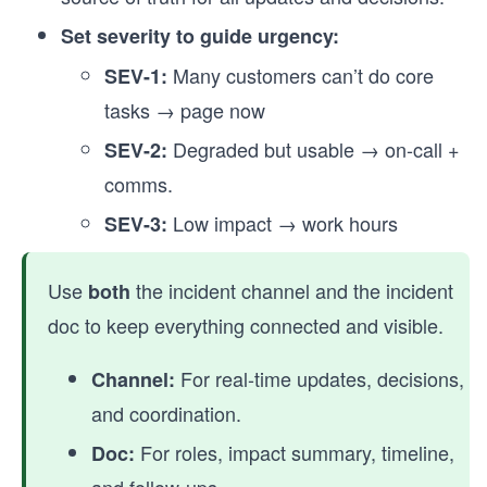
Set severity to guide urgency:
Many customers can’t do core
SEV-1:
tasks → page now
Degraded but usable → on-call +
SEV-2:
comms.
Low impact → work hours
SEV-3:
Use
the incident channel and the incident
both
doc to keep everything connected and visible.
For real-time updates, decisions,
Channel:
and coordination.
For roles, impact summary, timeline,
Doc: