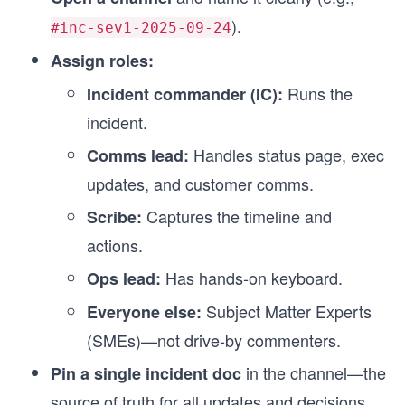
).
#inc-sev1-2025-09-24
Assign roles:
Runs the
Incident commander (IC):
incident.
Handles status page, exec
Comms lead:
updates, and customer comms.
Captures the timeline and
Scribe:
actions.
Has hands-on keyboard.
Ops lead:
Subject Matter Experts
Everyone else:
(SMEs)—not drive-by commenters.
in the channel—the
Pin a single incident doc
source of truth for all updates and decisions.