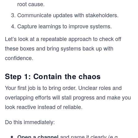
root cause.
Communicate updates with stakeholders.
Capture learnings to improve systems.
Let’s look at a repeatable approach to check off
these boxes and bring systems back up with
confidence.
Step 1: Contain the chaos
Your first job is to bring order. Unclear roles and
overlapping efforts will stall progress and make you
look reactive instead of reliable.
Do this immediately:
and name it clearly (e.g.,
Open a channel