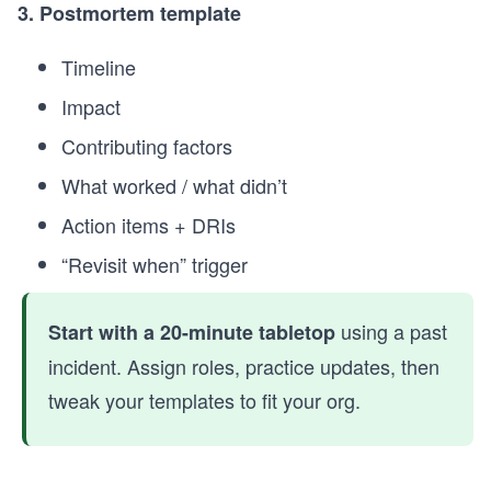
3. Postmortem template
Timeline
Impact
Contributing factors
What worked / what didn’t
Action items + DRIs
“Revisit when” trigger
using a past
Start with a 20-minute tabletop
incident. Assign roles, practice updates, then
tweak your templates to fit your org.