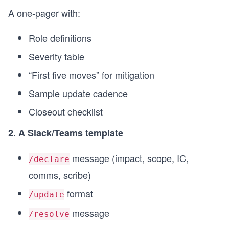
A one-pager with:
Role definitions
Severity table
“First five moves” for mitigation
Sample update cadence
Closeout checklist
2. A Slack/Teams template
message (impact, scope, IC,
/declare
comms, scribe)
format
/update
message
/resolve