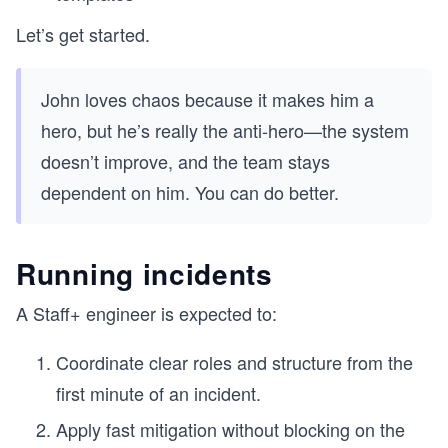
Let’s get started.
John loves chaos because it makes him a
hero, but he’s really the anti-hero—the system
doesn’t improve, and the team stays
dependent on him. You can do better.
Running incidents
A Staff+ engineer is expected to:
Coordinate clear roles and structure from the
first minute of an incident.
Apply fast mitigation without blocking on the