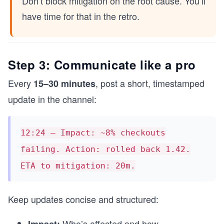
Don’t block mitigation on the root cause. You’ll
have time for that in the retro.
Step 3: Communicate like a pro
Every
, post a short, timestamped
15–30 minutes
update in the channel:
12:24 — Impact: ~8% checkouts
failing. Action: rolled back 1.42.
ETA to mitigation: 20m.
Keep updates concise and structured:
Who’s affected and how