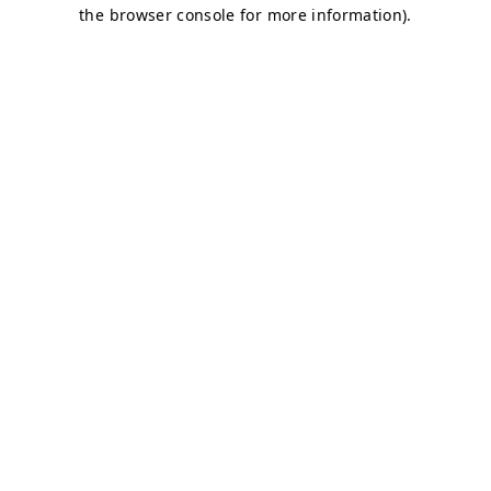
the browser console for more information).