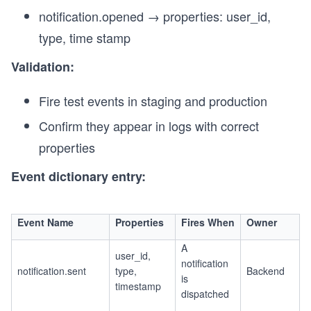
notification.opened → properties: user_id,
type, time stamp
Validation:
Fire test events in staging and production
Confirm they appear in logs with correct
properties
Event dictionary entry:
Event Name
Properties
Fires When
Owner
A
user_id,
notification
notification.sent
type,
Backend
is
timestamp
dispatched