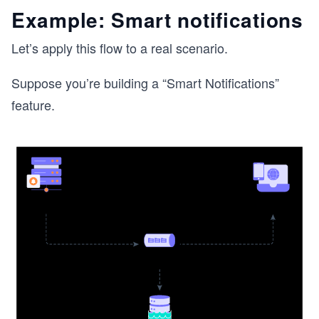
Example: Smart notifications
Let’s apply this flow to a real scenario.
Suppose you’re building a “Smart Notifications”
feature.