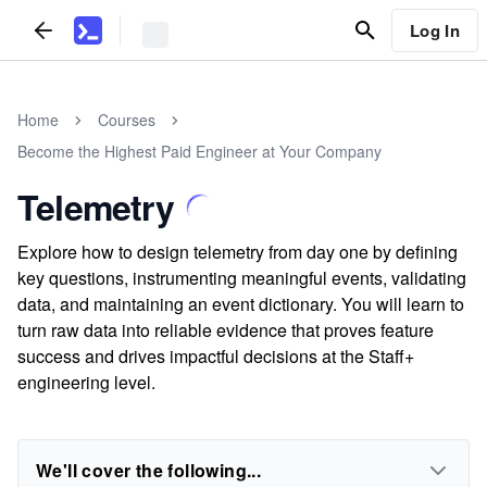
Log In
Home
Courses
Become the Highest Paid Engineer at Your Company
Telemetry
Explore how to design telemetry from day one by defining
key questions, instrumenting meaningful events, validating
data, and maintaining an event dictionary. You will learn to
turn raw data into reliable evidence that proves feature
success and drives impactful decisions at the Staff+
engineering level.
We'll cover the following...