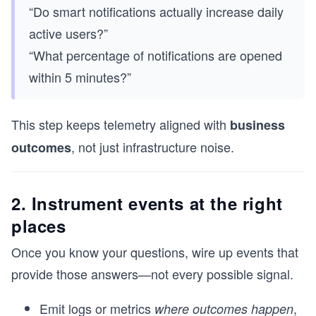
“Do smart notifications actually increase daily
active users?”
“What percentage of notifications are opened
within 5 minutes?”
This step keeps telemetry aligned with
business
, not just infrastructure noise.
outcomes
2. Instrument events at the right
places
Once you know your questions, wire up events that
provide those answers—not every possible signal.
Emit logs or metrics
,
where outcomes happen