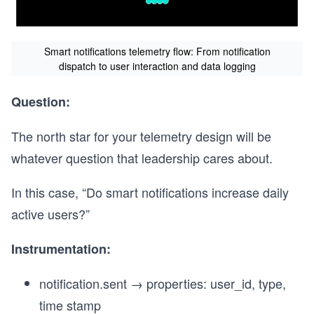
Smart notifications telemetry flow: From notification
dispatch to user interaction and data logging
Question:
The north star for your telemetry design will be
whatever question that leadership cares about.
In this case, “Do smart notifications increase daily
active users?”
Instrumentation:
notification.sent → properties: user_id, type,
time stamp