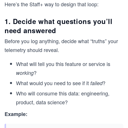
Here’s the Staff+ way to design that loop:
1. Decide what questions you’ll
need answered
Before you log anything, decide what “truths” your
telemetry should reveal.
What will tell you this feature or service is
?
working
What would you need to see if it
?
failed
Who will consume this data: engineering,
product, data science?
Example: