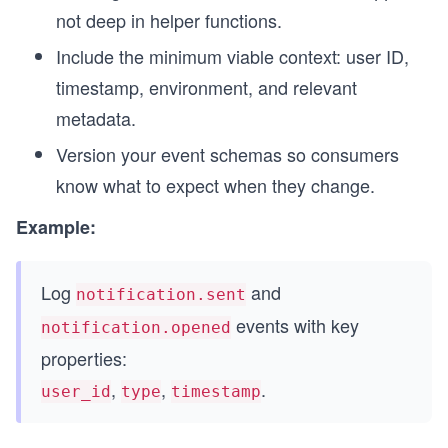
not deep in helper functions.
Include the minimum viable context: user ID,
timestamp, environment, and relevant
metadata.
Version your event schemas so consumers
know what to expect when they change.
Example:
Log
and
notification.sent
events with key
notification.opened
properties:
,
,
.
user_id
type
timestamp