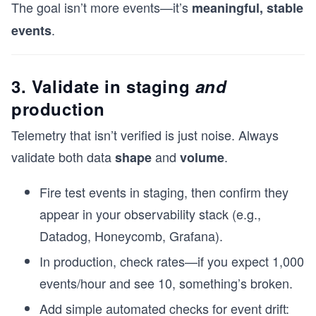
The goal isn’t more events—it’s
meaningful, stable
.
events
3. Validate in staging
and
production
Telemetry that isn’t verified is just noise. Always
validate both data
and
.
shape
volume
Fire test events in staging, then confirm they
appear in your observability stack (e.g.,
Datadog, Honeycomb, Grafana).
In production, check rates—if you expect 1,000
events/hour and see 10, something’s broken.
Add simple automated checks for event drift: