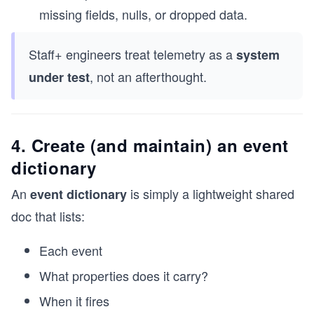
missing fields, nulls, or dropped data.
Staff+ engineers treat telemetry as a
system
, not an afterthought.
under test
4. Create (and maintain) an event
dictionary
An
is simply a lightweight shared
event dictionary
doc that lists:
Each event
What properties does it carry?
When it fires