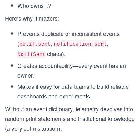
Who owns it?
Here’s why it matters:
Prevents duplicate or inconsistent events
(
,
,
notif.sent
notification_sent
chaos).
NotifSent
Creates accountability—every event has an
owner.
Makes it easy for data teams to build reliable
dashboards and experiments.
Without an event dictionary, telemetry devolves into
random print statements and institutional knowledge
(a very John situation).