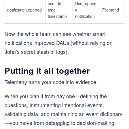
user_id,
User opens
notification.opened
type,
a
Frontend
timestamp
notification
Now the whole team can see whether smart
notifications improved DAUs (without relying on
John’s secret stash of logs).
Putting it all together
Telemetry turns your code into evidence.
When you plan it from day one—defining the
questions, instrumenting intentional events,
validating data, and maintaining an event dictionary
—you move from debugging to decision-making.