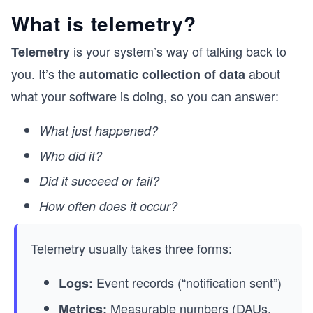
What is telemetry?
is your system’s way of talking back to
Telemetry
you. It’s the
about
automatic collection of data
what your software is doing, so you can answer:
What just happened?
Who did it?
Did it succeed or fail?
How often does it occur?
Telemetry usually takes three forms:
Event records (“notification sent”)
Logs:
Measurable numbers (
DAUs
,
Metrics: