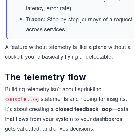
latency, error rate)
Step-by-step journeys of a request
Traces:
across services
A feature without telemetry is like a plane without a
cockpit: you’re basically flying undetectable.
The telemetry flow
Building telemetry isn’t about sprinkling
statements and hoping for insights.
console.log
It’s about creating a
—data
closed feedback loop
that flows from your system to your dashboards,
gets validated, and drives decisions.