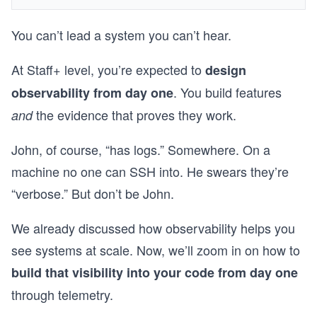
You can’t lead a system you can’t hear.
At Staff+ level, you’re expected to
design
. You build features
observability from day one
the evidence that proves they work.
and
John, of course, “has logs.” Somewhere. On a
machine no one can SSH into. He swears they’re
“verbose.” But don’t be John.
We already discussed how observability helps you
see systems at scale. Now, we’ll zoom in on how to
build that visibility into your code from day one
through telemetry.