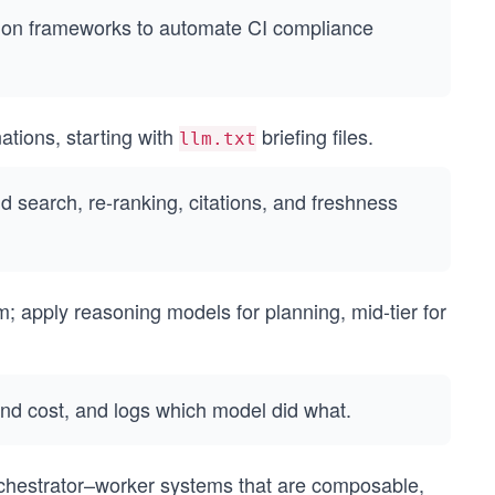
ion frameworks to automate CI compliance
ations, starting with
briefing files.
llm.txt
d search, re-ranking, citations, and freshness
m; apply reasoning models for planning, mid-tier for
and cost, and logs which model did what.
chestrator–worker systems that are composable,