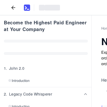
Become the Highest Paid Engineer
at Your Company
Ho
N
Exp
orc
orc
1
.
John 2.0
Her
Introduction
2
.
Legacy Code Whisperer
Introduction