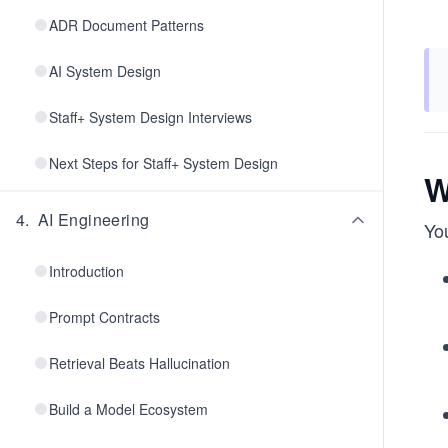
ADR Document Patterns
AI System Design
Staff+ System Design Interviews
Next Steps for Staff+ System Design
W
4
.
AI Engineering
You
Introduction
Prompt Contracts
Retrieval Beats Hallucination
Build a Model Ecosystem