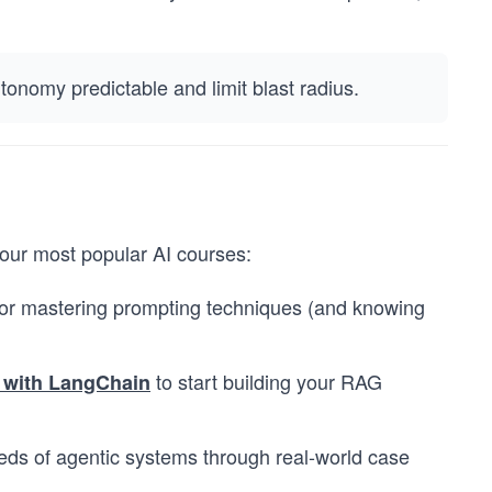
onomy predictable and limit blast radius.
n our most popular AI courses:
or mastering prompting techniques (and knowing
to start building your RAG
 with LangChain
eds of agentic systems through real-world case