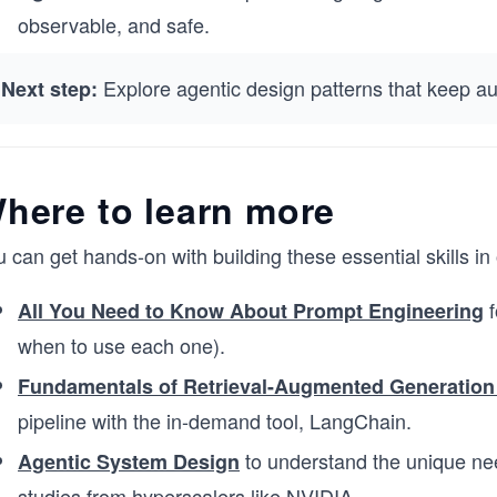
observable, and safe.
Explore agentic design patterns that keep aut
Next step:
here to learn more
 can get hands-on with building these essential skills i
f
All You Need to Know About Prompt Engineering
when to use each one).
Fundamentals of Retrieval-Augmented Generation
pipeline with the in-demand tool, LangChain.
to understand the unique ne
Agentic System Design
studies from hyperscalers like NVIDIA.