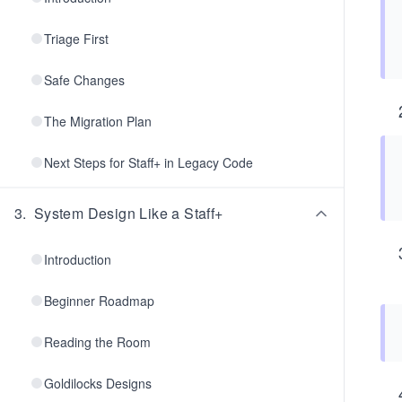
Triage First
Safe Changes
The Migration Plan
Next Steps for Staff+ in Legacy Code
3
.
System Design Like a Staff+
Introduction
Beginner Roadmap
Reading the Room
Goldilocks Designs