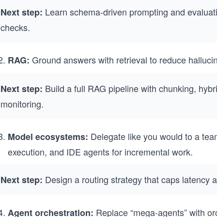
Learn schema-driven prompting and evaluat
Next step:
checks.
Ground answers with retrieval to reduce hallucin
RAG:
Build a full RAG pipeline with chunking, hybri
Next step:
monitoring.
Delegate like you would to a tea
Model ecosystems:
execution, and IDE agents for incremental work.
Design a routing strategy that caps latency 
Next step:
Replace “mega-agents” with or
Agent orchestration: