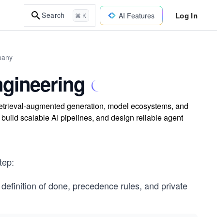
Log In
Search
AI Features
⌘ K
pany
ngineering
, retrieval-augmented generation, model ecosystems, and
, build scalable AI pipelines, and design reliable agent
tep:
 definition of done, precedence rules, and private