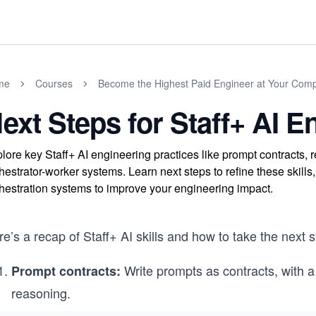
me
Courses
Become the Highest Paid Engineer at Your Com
ext Steps for Staff+ AI E
lore key Staff+ AI engineering practices like prompt contracts
hestrator-worker systems. Learn next steps to refine these skills
hestration systems to improve your engineering impact.
e’s a recap of Staff+ AI skills and how to take the next s
Write prompts as contracts, with a
Prompt contracts:
reasoning.