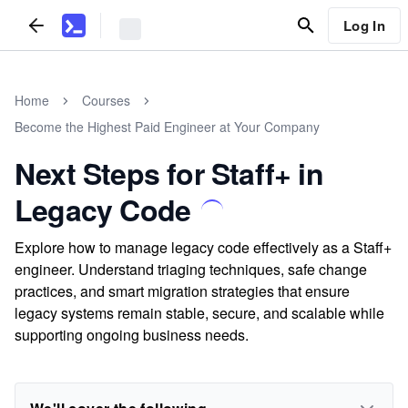
Log In
Home
Courses
Become the Highest Paid Engineer at Your Company
Next Steps for Staff+ in
Legacy Code
Explore how to manage legacy code effectively as a Staff+
engineer. Understand triaging techniques, safe change
practices, and smart migration strategies that ensure
legacy systems remain stable, secure, and scalable while
supporting ongoing business needs.