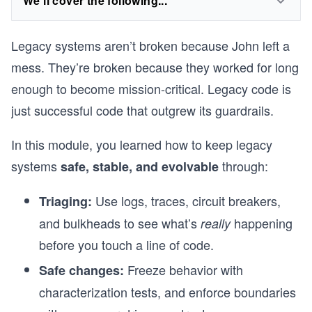
We'll cover the following...
Legacy systems aren’t broken because John left a
mess. They’re broken because they worked for long
enough to become mission-critical. Legacy code is
just successful code that outgrew its guardrails.
In this module, you learned how to keep legacy
systems
through:
safe, stable, and evolvable
Use logs, traces, circuit breakers,
Triaging:
and bulkheads to see what’s
happening
really
before you touch a line of code.
Freeze behavior with
Safe changes:
characterization tests, and enforce boundaries