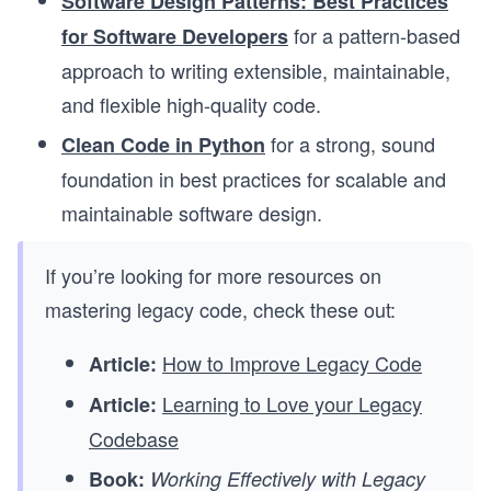
Software Design Patterns: Best Practices
for a pattern-based
for Software Developers
approach to writing extensible, maintainable,
and flexible high-quality code.
for a strong, sound
Clean Code in Python
foundation in best practices for scalable and
maintainable software design.
If you’re looking for more resources on
mastering legacy code, check these out:
How to Improve Legacy Code
Article:
Learning to Love your Legacy
Article:
Codebase
Book:
Working Effectively with Legacy