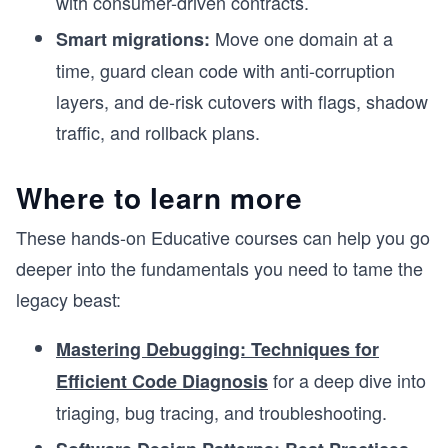
with consumer-driven contracts.
Move one domain at a
Smart migrations:
time, guard clean code with anti-corruption
layers, and de-risk cutovers with flags, shadow
traffic, and rollback plans.
Where to learn more
These hands-on Educative courses can help you go
deeper into the fundamentals you need to tame the
legacy beast:
Mastering Debugging: Techniques for
for a deep dive into
Efficient Code Diagnosis
triaging, bug tracing, and troubleshooting.