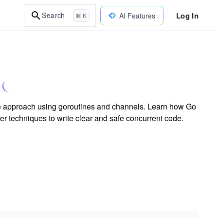
Log In
Search
AI Features
⌘ K
e approach using goroutines and channels. Learn how Go
er techniques to write clear and safe concurrent code.