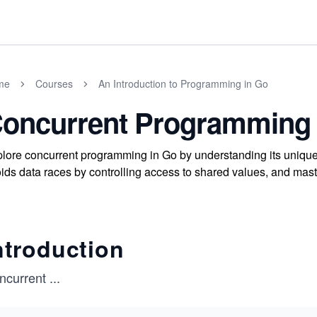
me
Courses
An Introduction to Programming in Go
oncurrent Programming
lore concurrent programming in Go by understanding its uniqu
ids data races by controlling access to shared values, and mast
ntroduction
ncurrent
...