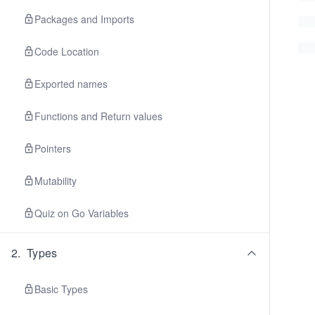
Packages and Imports
Code Location
Exported names
Functions and Return values
Pointers
Mutability
Quiz on Go Variables
2
.
Types
Basic Types