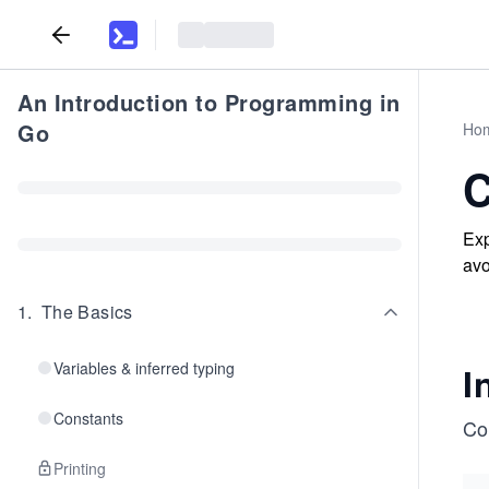
An Introduction to Programming in
Go
Ho
C
Exp
avo
1
.
The Basics
Variables & inferred typing
I
Constants
Co
Printing