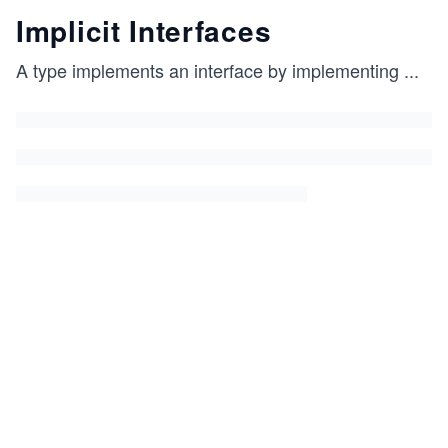
Implicit Interfaces
A type implements an interface by implementing
...