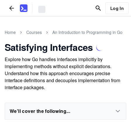
Log In
Home
Courses
An Introduction to Programming in Go
Satisfying Interfaces
Explore how Go handles interfaces implicitly by
implementing methods without explicit declarations.
Understand how this approach encourages precise
interface definitions and decouples implementation from
interface packages.
We'll cover the following...