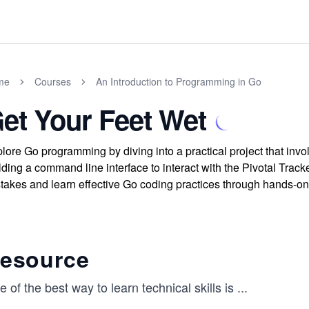
me
Courses
An Introduction to Programming in Go
et Your Feet Wet
lore Go programming by diving into a practical project that invo
lding a command line interface to interact with the Pivotal Tr
takes and learn effective Go coding practices through hands-o
esource​
 of the best way to learn technical skills is
...