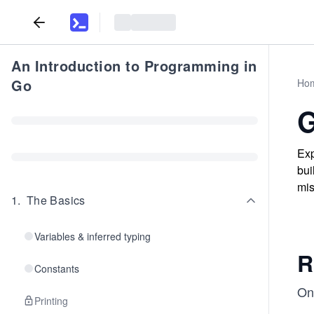
An Introduction to Programming in
Go
Ho
G
Exp
bui
mis
1
.
The Basics
Variables & inferred typing
R
Constants
One
Printing