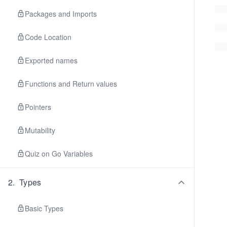
Packages and Imports
Code Location
Exported names
Functions and Return values
Pointers
Mutability
Quiz on Go Variables
2
.
Types
Basic Types