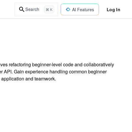
Log In
Search
AI Features
⌘ K
lves refactoring beginner-level code and collaboratively
acker API. Gain experience handling common beginner
n application and teamwork.